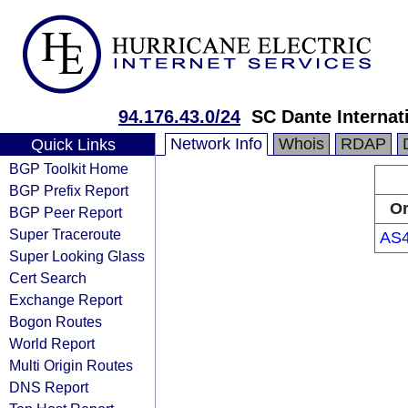
94.176.43.0/24
SC Dante Internat
Network Info
Whois
RDAP
Quick Links
BGP Toolkit Home
BGP Prefix Report
Or
BGP Peer Report
Super Traceroute
AS
Super Looking Glass
Cert Search
Exchange Report
Bogon Routes
World Report
Multi Origin Routes
DNS Report