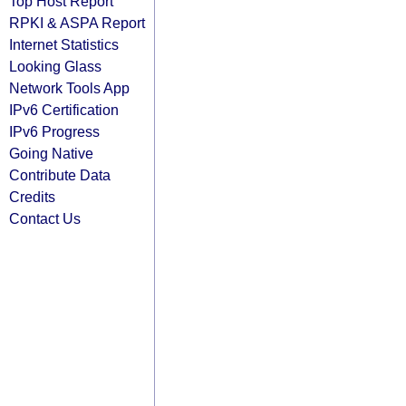
Top Host Report
RPKI & ASPA Report
Internet Statistics
Looking Glass
Network Tools App
IPv6 Certification
IPv6 Progress
Going Native
Contribute Data
Credits
Contact Us