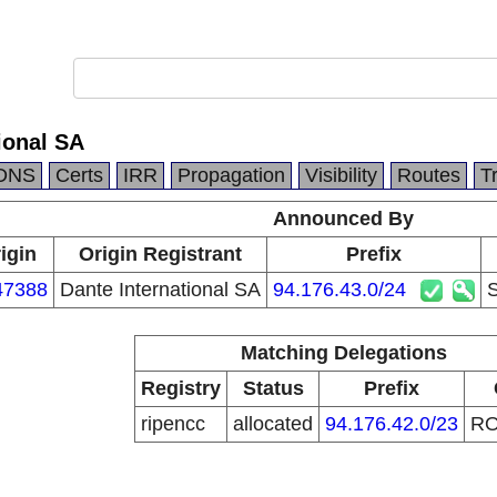
ional SA
DNS
Certs
IRR
Propagation
Visibility
Routes
T
Announced By
igin
Origin Registrant
Prefix
47388
Dante International SA
94.176.43.0/24
S
Matching Delegations
Registry
Status
Prefix
ripencc
allocated
94.176.42.0/23
R