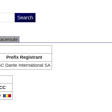
raceroute
Prefix Registrant
C Dante International SA
CC
O