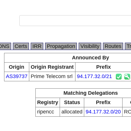
l
DNS
Certs
IRR
Propagation
Visibility
Routes
T
Announced By
Origin
Origin Registrant
Prefix
AS39737
Prime Telecom srl
94.177.32.0/21
Matching Delegations
Registry
Status
Prefix
ripencc
allocated
94.177.32.0/20
R