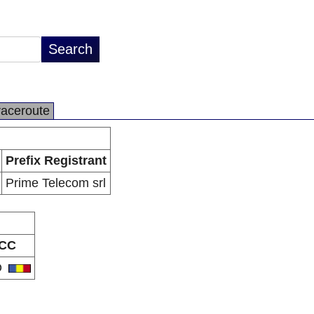
raceroute
Prefix Registrant
Prime Telecom srl
CC
O