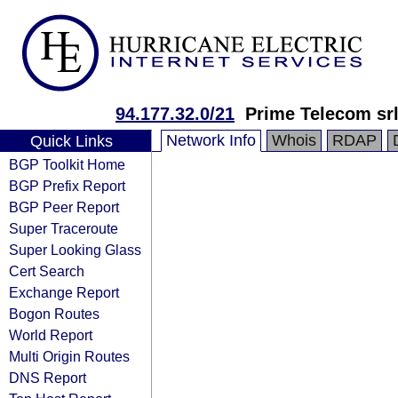
94.177.32.0/21
Prime Telecom sr
Network Info
Whois
RDAP
Quick Links
BGP Toolkit Home
BGP Prefix Report
BGP Peer Report
Super Traceroute
Super Looking Glass
Cert Search
Exchange Report
Bogon Routes
World Report
Multi Origin Routes
DNS Report