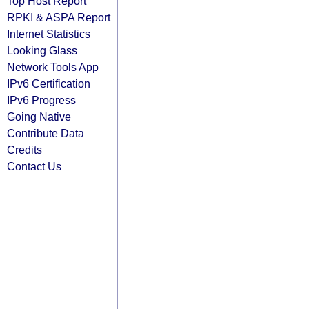
Top Host Report
RPKI & ASPA Report
Internet Statistics
Looking Glass
Network Tools App
IPv6 Certification
IPv6 Progress
Going Native
Contribute Data
Credits
Contact Us