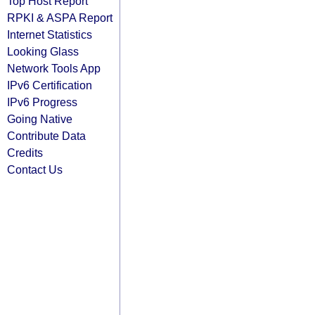
Top Host Report
RPKI & ASPA Report
Internet Statistics
Looking Glass
Network Tools App
IPv6 Certification
IPv6 Progress
Going Native
Contribute Data
Credits
Contact Us