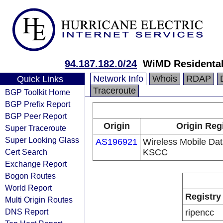
94.187.182.0/24
WiMD Residental
Network Info
Whois
RDAP
Quick Links
Traceroute
BGP Toolkit Home
BGP Prefix Report
BGP Peer Report
Origin
Origin Reg
Super Traceroute
Super Looking Glass
AS196921
Wireless Mobile D
Cert Search
KSCC
Exchange Report
Bogon Routes
World Report
Registry
Multi Origin Routes
DNS Report
ripencc