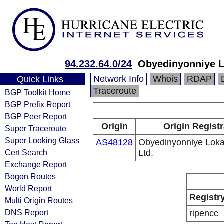
94.232.64.0/24
Obyedinyonniye Lo
Network Info
Whois
RDAP
Quick Links
Traceroute
BGP Toolkit Home
BGP Prefix Report
BGP Peer Report
Origin
Origin Regist
Super Traceroute
Super Looking Glass
AS48128
Obyedinyonniye Lokal
Cert Search
Ltd.
Exchange Report
Bogon Routes
World Report
Registr
Multi Origin Routes
DNS Report
ripencc