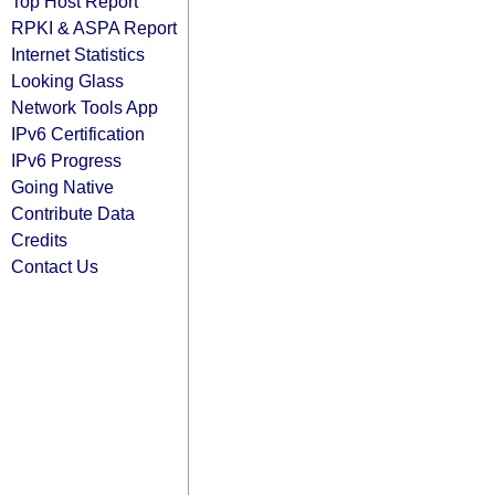
Top Host Report
RPKI & ASPA Report
Internet Statistics
Looking Glass
Network Tools App
IPv6 Certification
IPv6 Progress
Going Native
Contribute Data
Credits
Contact Us