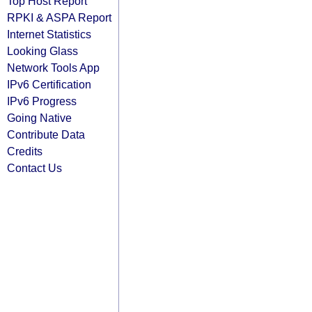
Top Host Report
RPKI & ASPA Report
Internet Statistics
Looking Glass
Network Tools App
IPv6 Certification
IPv6 Progress
Going Native
Contribute Data
Credits
Contact Us