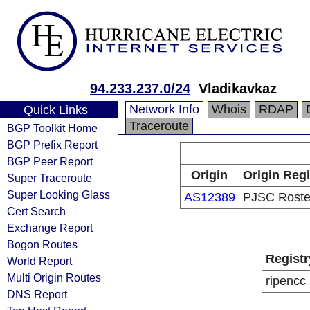
94.233.237.0/24
Vladikavkaz
Network Info
Whois
RDAP
Quick Links
Traceroute
BGP Toolkit Home
BGP Prefix Report
BGP Peer Report
Origin
Origin Regi
Super Traceroute
Super Looking Glass
AS12389
PJSC Roste
Cert Search
Exchange Report
Bogon Routes
Registr
World Report
Multi Origin Routes
ripencc
DNS Report