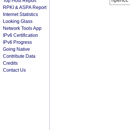
ripencc
Top Host Report
RPKI & ASPA Report
Internet Statistics
Looking Glass
Network Tools App
IPv6 Certification
IPv6 Progress
Going Native
Contribute Data
Credits
Contact Us