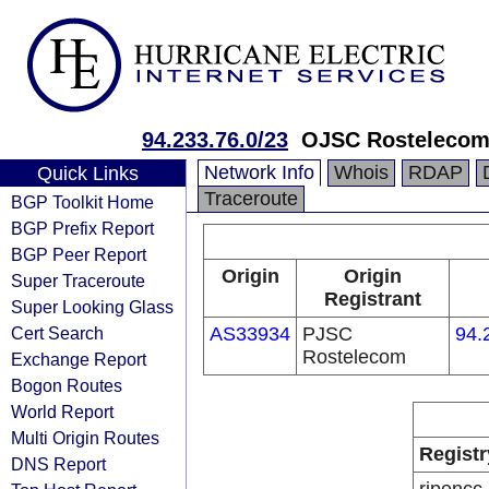
94.233.76.0/23
OJSC Rostelecom
Network Info
Whois
RDAP
Quick Links
Traceroute
BGP Toolkit Home
BGP Prefix Report
BGP Peer Report
Origin
Origin
Super Traceroute
Registrant
Super Looking Glass
Cert Search
AS33934
PJSC
94.
Rostelecom
Exchange Report
Bogon Routes
World Report
Multi Origin Routes
Registr
DNS Report