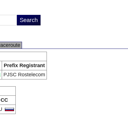
raceroute
Prefix Registrant
PJSC Rostelecom
CC
U