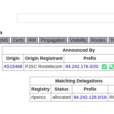
m
DNS
Certs
IRR
Propagation
Visibility
Routes
T
Announced By
Origin
Origin Registrant
Prefix
AS15468
PJSC Rostelecom
94.242.176.0/20
Matching Delegations
Registry
Status
Prefix
ripencc
allocated
94.242.128.0/18
R