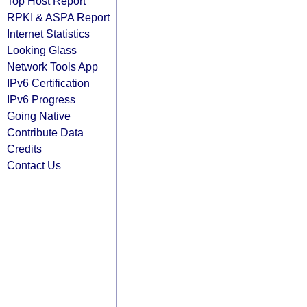
Top Host Report
RPKI & ASPA Report
Internet Statistics
Looking Glass
Network Tools App
IPv6 Certification
IPv6 Progress
Going Native
Contribute Data
Credits
Contact Us