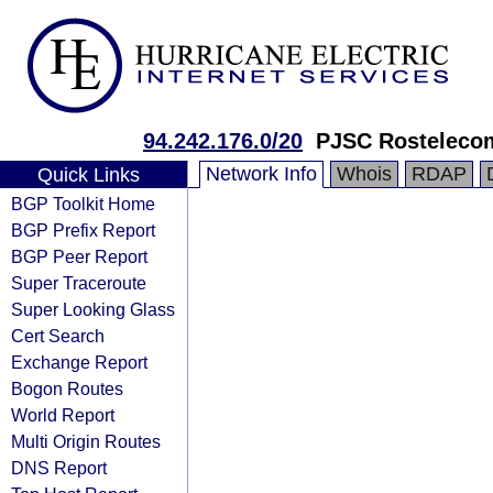
94.242.176.0/20
PJSC Rosteleco
Network Info
Whois
RDAP
Quick Links
BGP Toolkit Home
BGP Prefix Report
BGP Peer Report
Super Traceroute
Super Looking Glass
Cert Search
Exchange Report
Bogon Routes
World Report
Multi Origin Routes
DNS Report