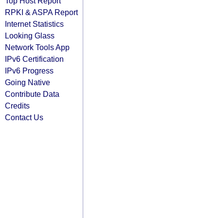
Top Host Report
RPKI & ASPA Report
Internet Statistics
Looking Glass
Network Tools App
IPv6 Certification
IPv6 Progress
Going Native
Contribute Data
Credits
Contact Us