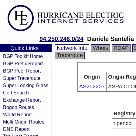
94.250.246.0/24
Daniele Santelia
Network Info
Whois
RDAP
Quick Links
Traceroute
BGP Toolkit Home
BGP Prefix Report
BGP Peer Report
Origin
Origin Reg
Super Traceroute
Super Looking Glass
AS202207
ASPA CLO
Cert Search
Exchange Report
Bogon Routes
Registry
World Report
Multi Origin Routes
ripencc
DNS Report