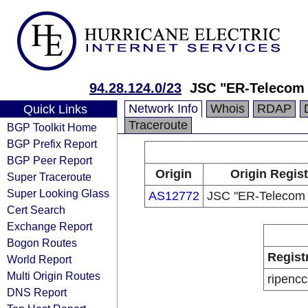
94.28.124.0/23
JSC "ER-Telecom 
Network Info
Whois
RDAP
Quick Links
Traceroute
BGP Toolkit Home
BGP Prefix Report
BGP Peer Report
Origin
Origin Regist
Super Traceroute
Super Looking Glass
AS12772
JSC "ER-Telecom 
Cert Search
Exchange Report
Bogon Routes
Regist
World Report
Multi Origin Routes
ripencc
DNS Report