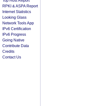
Top Host Report
RPKI & ASPA Report
Internet Statistics
Looking Glass
Network Tools App
IPv6 Certification
IPv6 Progress
Going Native
Contribute Data
Credits
Contact Us