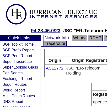
94.28.46.0/23
JSC "ER-Telecom 
Network Info
Whois
RDAP
Quick Links
Traceroute
BGP Toolkit Home
BGP Prefix Report
BGP Peer Report
Origin
Origin Registrant
Super Traceroute
Super Looking Glass
AS12772
JSC "ER-Telecom
Cert Search
Holding"
Exchange Report
Bogon Routes
World Report
Regist
Multi Origin Routes
DNS Report
ripencc