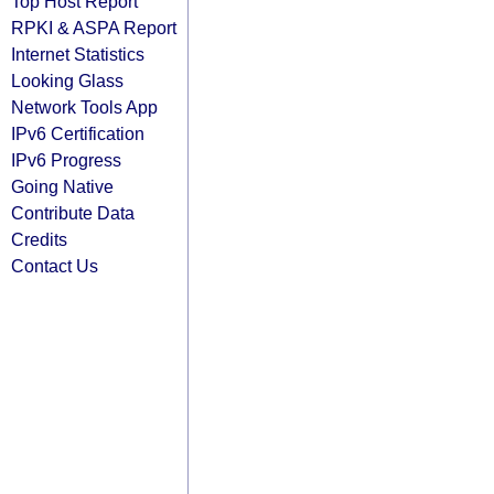
Top Host Report
RPKI & ASPA Report
Internet Statistics
Looking Glass
Network Tools App
IPv6 Certification
IPv6 Progress
Going Native
Contribute Data
Credits
Contact Us