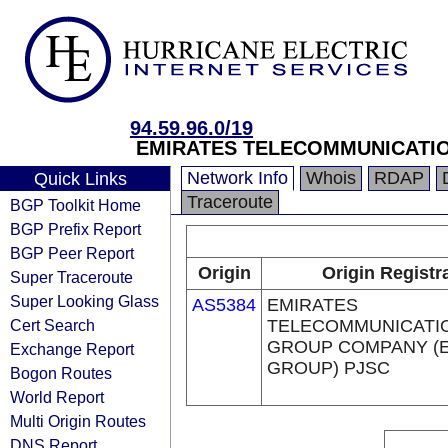
94.59.96.0/19
EMIRATES TELECOMMUNICATIO
Network Info
Whois
RDAP
Quick Links
Traceroute
BGP Toolkit Home
BGP Prefix Report
BGP Peer Report
Origin
Origin Registr
Super Traceroute
Super Looking Glass
AS5384
EMIRATES
Cert Search
TELECOMMUNICATI
GROUP COMPANY (E
Exchange Report
GROUP) PJSC
Bogon Routes
World Report
Multi Origin Routes
DNS Report