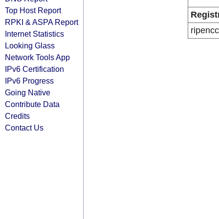
Top Host Report
Regist
RPKI & ASPA Report
ripencc
Internet Statistics
Looking Glass
Network Tools App
IPv6 Certification
IPv6 Progress
Going Native
Contribute Data
Credits
Contact Us