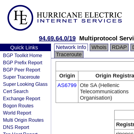
94.69.64.0/19
Multiprotocol Serv
Network Info
Whois
RDAP
Quick Links
Traceroute
BGP Toolkit Home
BGP Prefix Report
BGP Peer Report
Origin
Origin Registr
Super Traceroute
Super Looking Glass
AS6799
Ote SA (Hellenic
Cert Search
Telecommunications
Organisation)
Exchange Report
Bogon Routes
World Report
Multi Origin Routes
Regist
DNS Report