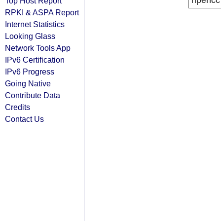
ripencc
Top Host Report
RPKI & ASPA Report
Internet Statistics
Looking Glass
Network Tools App
IPv6 Certification
IPv6 Progress
Going Native
Contribute Data
Credits
Contact Us