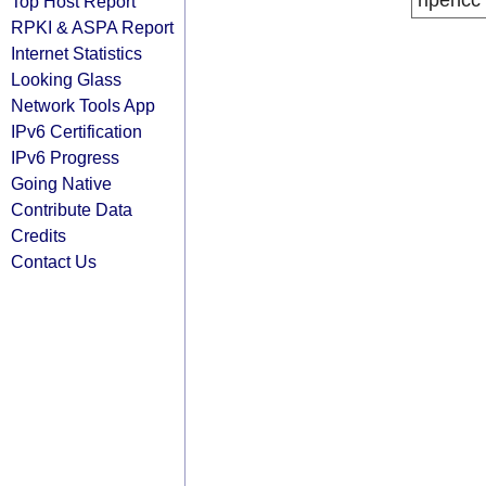
ripencc
Top Host Report
RPKI & ASPA Report
Internet Statistics
Looking Glass
Network Tools App
IPv6 Certification
IPv6 Progress
Going Native
Contribute Data
Credits
Contact Us