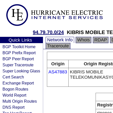
94.79.70.0/24
KIBRIS MOBILE 
Network Info
Whois
RDAP
Quick Links
Traceroute
BGP Toolkit Home
BGP Prefix Report
BGP Peer Report
Origin
Origin Regist
Super Traceroute
Super Looking Glass
AS47883
KIBRIS MOBILE
Cert Search
TELEKOMUNIKASYO
Exchange Report
Bogon Routes
World Report
Multi Origin Routes
Registr
DNS Report