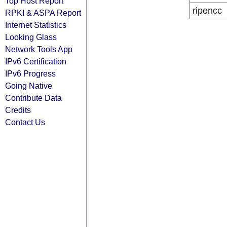
Top Host Report
ripencc
RPKI & ASPA Report
Internet Statistics
Looking Glass
Network Tools App
IPv6 Certification
IPv6 Progress
Going Native
Contribute Data
Credits
Contact Us