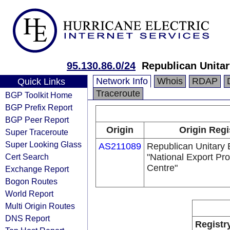
95.130.86.0/24
Republican Unitar
Network Info
Whois
RDAP
Quick Links
Traceroute
BGP Toolkit Home
BGP Prefix Report
BGP Peer Report
Origin
Origin Regi
Super Traceroute
Super Looking Glass
AS211089
Republican Unitary 
Cert Search
"National Export Pr
Centre"
Exchange Report
Bogon Routes
World Report
Multi Origin Routes
DNS Report
Registr