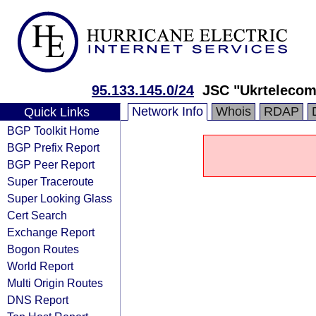
95.133.145.0/24
JSC "Ukrtelecom
Network Info
Whois
RDAP
Quick Links
BGP Toolkit Home
BGP Prefix Report
BGP Peer Report
Super Traceroute
Super Looking Glass
Cert Search
Exchange Report
Bogon Routes
World Report
Multi Origin Routes
DNS Report