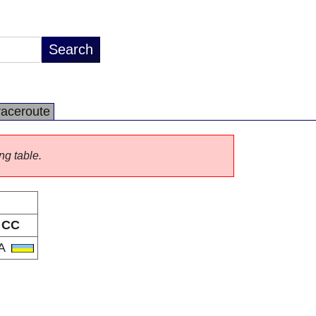
raceroute
ng table.
CC
A