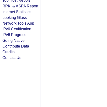
Top Host Report
RPKI & ASPA Report
Internet Statistics
Looking Glass
Network Tools App
IPv6 Certification
IPv6 Progress
Going Native
Contribute Data
Credits
Contact Us