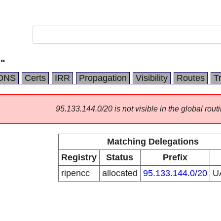
"
DNS
Certs
IRR
Propagation
Visibility
Routes
T
95.133.144.0/20 is not visible in the global routi
Matching Delegations
Registry
Status
Prefix
ripencc
allocated
95.133.144.0/20
U