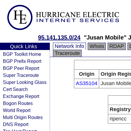
95.141.135.0/24
"Jusan Mobile" 
Network Info
Whois
RDAP
Quick Links
Traceroute
BGP Toolkit Home
BGP Prefix Report
BGP Peer Report
Origin
Origin Regis
Super Traceroute
Super Looking Glass
AS35104
Jusan Mobil
Cert Search
Exchange Report
Bogon Routes
Registry
World Report
Multi Origin Routes
ripencc
DNS Report