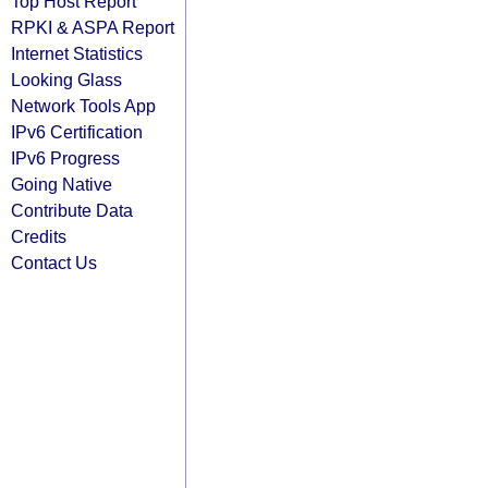
Top Host Report
RPKI & ASPA Report
Internet Statistics
Looking Glass
Network Tools App
IPv6 Certification
IPv6 Progress
Going Native
Contribute Data
Credits
Contact Us