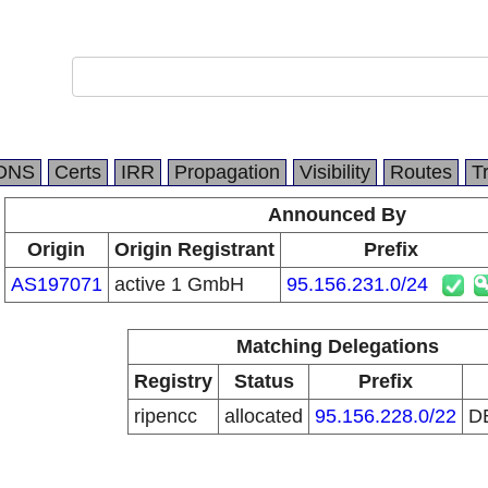
DNS
Certs
IRR
Propagation
Visibility
Routes
T
Announced By
Origin
Origin Registrant
Prefix
AS197071
active 1 GmbH
95.156.231.0/24
Matching Delegations
Registry
Status
Prefix
ripencc
allocated
95.156.228.0/22
D