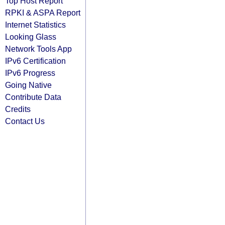
Top Host Report
RPKI & ASPA Report
Internet Statistics
Looking Glass
Network Tools App
IPv6 Certification
IPv6 Progress
Going Native
Contribute Data
Credits
Contact Us