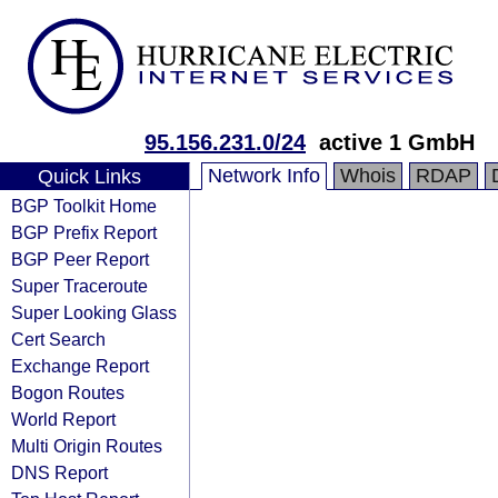
95.156.231.0/24
active 1 GmbH
Network Info
Whois
RDAP
Quick Links
BGP Toolkit Home
BGP Prefix Report
BGP Peer Report
Super Traceroute
Super Looking Glass
Cert Search
Exchange Report
Bogon Routes
World Report
Multi Origin Routes
DNS Report