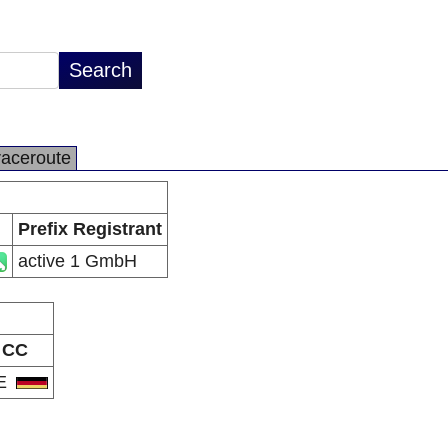
raceroute
Prefix Registrant
active 1 GmbH
CC
E