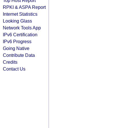
Top Host Report
RPKI & ASPA Report
Internet Statistics
Looking Glass
Network Tools App
IPv6 Certification
IPv6 Progress
Going Native
Contribute Data
Credits
Contact Us