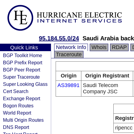
95.184.55.0/24
Saudi Arabia back
Network Info
Whois
RDAP
Quick Links
Traceroute
BGP Toolkit Home
BGP Prefix Report
BGP Peer Report
Origin
Origin Registrant
Super Traceroute
Super Looking Glass
AS39891
Saudi Telecom
Cert Search
Company JSC
Exchange Report
Bogon Routes
World Report
Registr
Multi Origin Routes
DNS Report
ripencc