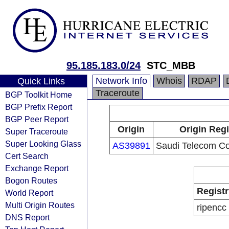
95.185.183.0/24
STC_MBB
Network Info
Whois
RDAP
Quick Links
Traceroute
BGP Toolkit Home
BGP Prefix Report
BGP Peer Report
Origin
Origin Regi
Super Traceroute
Super Looking Glass
AS39891
Saudi Telecom C
Cert Search
Exchange Report
Bogon Routes
Registr
World Report
Multi Origin Routes
ripencc
DNS Report