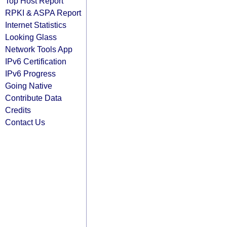
Top Host Report
RPKI & ASPA Report
Internet Statistics
Looking Glass
Network Tools App
IPv6 Certification
IPv6 Progress
Going Native
Contribute Data
Credits
Contact Us