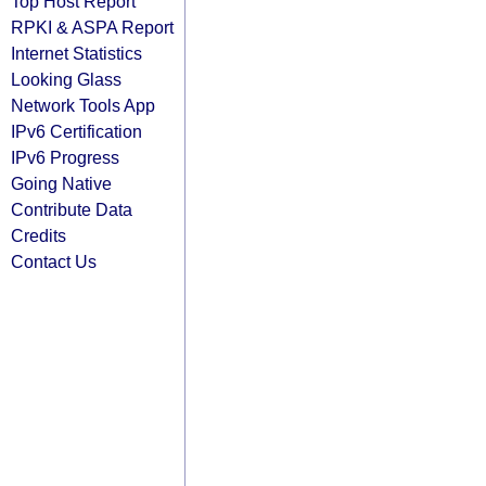
Top Host Report
RPKI & ASPA Report
Internet Statistics
Looking Glass
Network Tools App
IPv6 Certification
IPv6 Progress
Going Native
Contribute Data
Credits
Contact Us