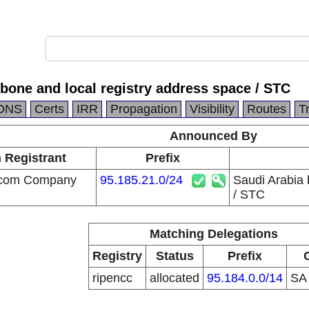
bone and local registry address space / STC
DNS
Certs
IRR
Propagation
Visibility
Routes
T
Announced By
n Registrant
Prefix
ecom Company
95.185.21.0/24
Saudi Arabia 
/ STC
Matching Delegations
Registry
Status
Prefix
ripencc
allocated
95.184.0.0/14
S