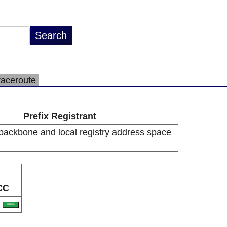
raceroute
Prefix Registrant
backbone and local registry address space
CC
A