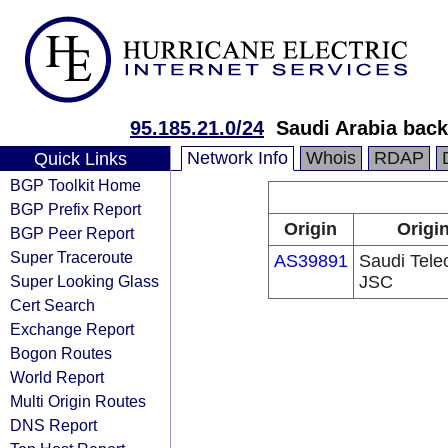
95.185.21.0/24
Saudi Arabia back
Network Info
Whois
RDAP
Quick Links
BGP Toolkit Home
BGP Prefix Report
Origin
Origi
BGP Peer Report
Super Traceroute
AS39891
Saudi Tel
Super Looking Glass
JSC
Cert Search
Exchange Report
Bogon Routes
World Report
Multi Origin Routes
DNS Report