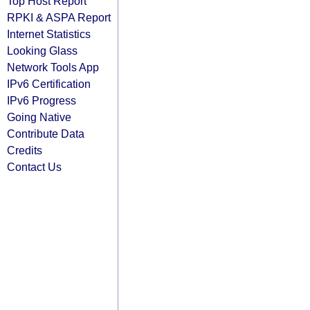
Top Host Report
RPKI & ASPA Report
Internet Statistics
Looking Glass
Network Tools App
IPv6 Certification
IPv6 Progress
Going Native
Contribute Data
Credits
Contact Us