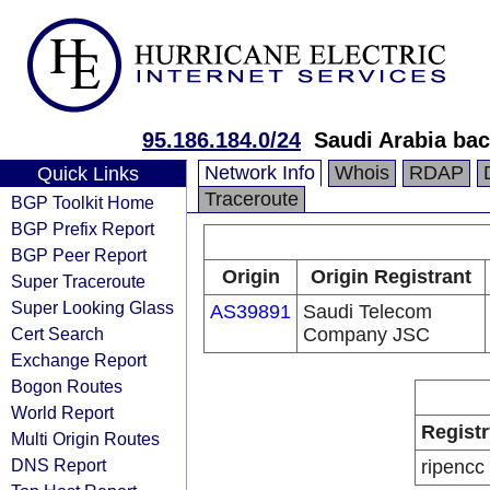
95.186.184.0/24
Saudi Arabia bac
Network Info
Whois
RDAP
Quick Links
Traceroute
BGP Toolkit Home
BGP Prefix Report
BGP Peer Report
Origin
Origin Registrant
Super Traceroute
Super Looking Glass
AS39891
Saudi Telecom
Cert Search
Company JSC
Exchange Report
Bogon Routes
World Report
Registr
Multi Origin Routes
DNS Report
ripencc