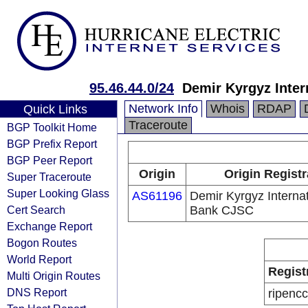
95.46.44.0/24
Demir Kyrgyz Inte
Network Info
Whois
RDAP
Quick Links
Traceroute
BGP Toolkit Home
BGP Prefix Report
BGP Peer Report
Origin
Origin Registr
Super Traceroute
Super Looking Glass
AS61196
Demir Kyrgyz Internat
Cert Search
Bank CJSC
Exchange Report
Bogon Routes
World Report
Regist
Multi Origin Routes
DNS Report
ripencc