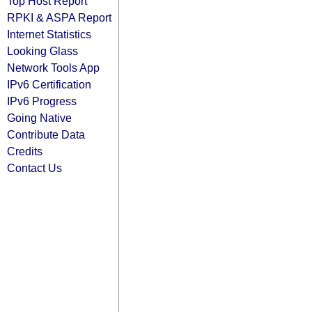
Top Host Report
RPKI & ASPA Report
Internet Statistics
Looking Glass
Network Tools App
IPv6 Certification
IPv6 Progress
Going Native
Contribute Data
Credits
Contact Us