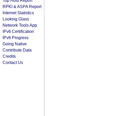
Top Host Report
RPKI & ASPA Report
Internet Statistics
Looking Glass
Network Tools App
IPv6 Certification
IPv6 Progress
Going Native
Contribute Data
Credits
Contact Us