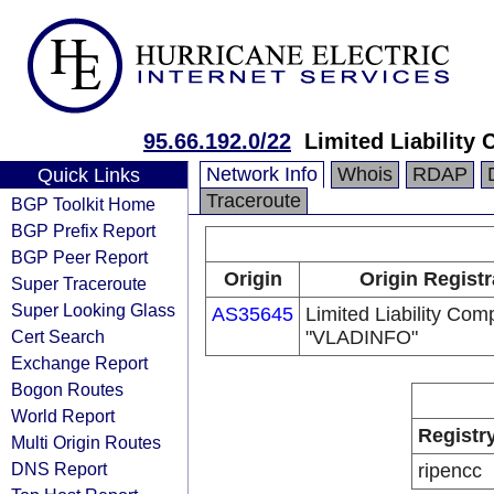
95.66.192.0/22
Limited Liabilit
Network Info
Whois
RDAP
Quick Links
Traceroute
BGP Toolkit Home
BGP Prefix Report
BGP Peer Report
Origin
Origin Registr
Super Traceroute
Super Looking Glass
AS35645
Limited Liability Co
Cert Search
"VLADINFO"
Exchange Report
Bogon Routes
World Report
Registr
Multi Origin Routes
DNS Report
ripencc