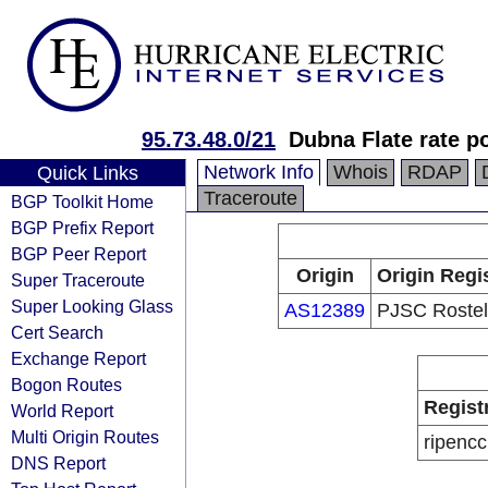
95.73.48.0/21
Dubna Flate rate p
Network Info
Whois
RDAP
Quick Links
Traceroute
BGP Toolkit Home
BGP Prefix Report
BGP Peer Report
Origin
Origin Regi
Super Traceroute
Super Looking Glass
AS12389
PJSC Roste
Cert Search
Exchange Report
Bogon Routes
Regist
World Report
Multi Origin Routes
ripencc
DNS Report