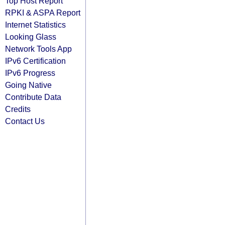
Top Host Report
RPKI & ASPA Report
Internet Statistics
Looking Glass
Network Tools App
IPv6 Certification
IPv6 Progress
Going Native
Contribute Data
Credits
Contact Us