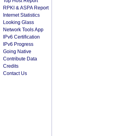
Top Host Report
RPKI & ASPA Report
Internet Statistics
Looking Glass
Network Tools App
IPv6 Certification
IPv6 Progress
Going Native
Contribute Data
Credits
Contact Us