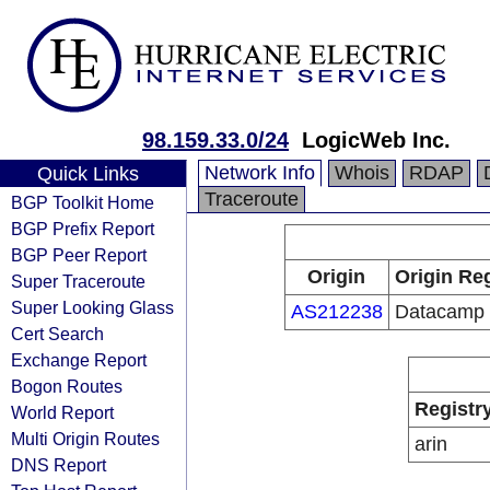
98.159.33.0/24
LogicWeb Inc.
Network Info
Whois
RDAP
Quick Links
Traceroute
BGP Toolkit Home
BGP Prefix Report
BGP Peer Report
Origin
Origin Reg
Super Traceroute
Super Looking Glass
AS212238
Datacamp 
Cert Search
Exchange Report
Bogon Routes
Registr
World Report
Multi Origin Routes
arin
DNS Report