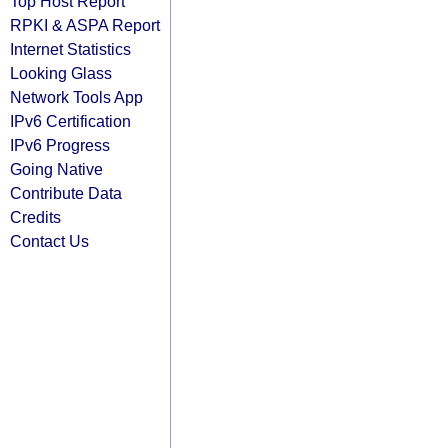
Top Host Report
RPKI & ASPA Report
Internet Statistics
Looking Glass
Network Tools App
IPv6 Certification
IPv6 Progress
Going Native
Contribute Data
Credits
Contact Us