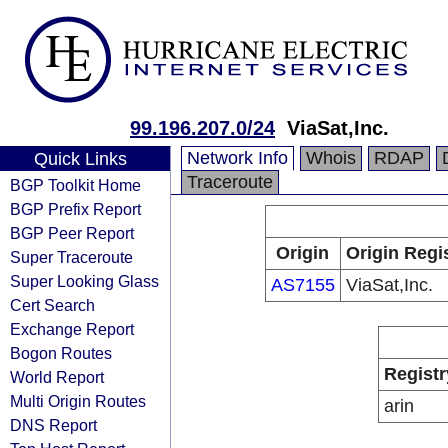
99.196.207.0/24
ViaSat,Inc.
Network Info
Whois
RDAP
Quick Links
Traceroute
BGP Toolkit Home
BGP Prefix Report
BGP Peer Report
Origin
Origin Regi
Super Traceroute
Super Looking Glass
AS7155
ViaSat,Inc.
Cert Search
Exchange Report
Bogon Routes
Registr
World Report
Multi Origin Routes
arin
DNS Report