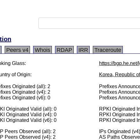
tion
Peers v4
Whois
RDAP
IRR
Traceroute
king Glass:
https://bgp.he.net
ntry of Origin:
Korea, Republic o
fixes Originated (all): 2
Prefixes Announced
fixes Originated (v4): 2
Prefixes Announce
fixes Originated (v6): 0
Prefixes Announce
I Originated Valid (all): 0
RPKI Originated Inv
I Originated Valid (v4): 0
RPKI Originated In
I Originated Valid (v6): 0
RPKI Originated In
 Peers Observed (all): 2
IPs Originated (v4
P Peers Observed (v4): 2
AS Paths Observed