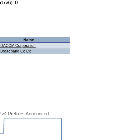
 (v6): 0
Name
 DACOM Corporation
 Broadband Co Ltd
Pv4 Prefixes Announced