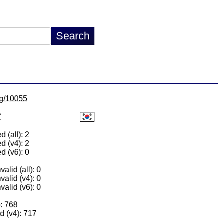
/lg/10055
f
 (all): 2
d (v4): 2
d (v6): 0
alid (all): 0
valid (v4): 0
valid (v6): 0
): 768
 (v4): 717