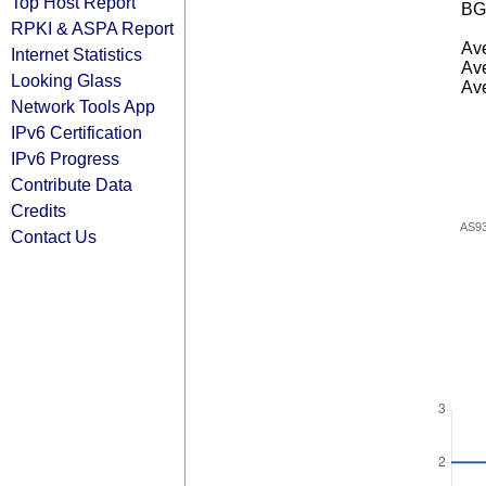
Top Host Report
BG
RPKI & ASPA Report
Ave
Internet Statistics
Ave
Looking Glass
Ave
Network Tools App
IPv6 Certification
IPv6 Progress
Contribute Data
Credits
AS9
Contact Us