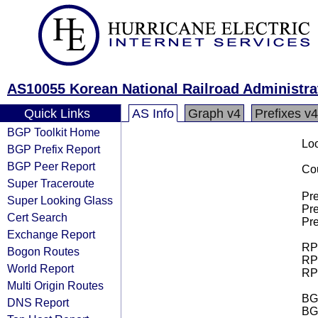
AS10055 Korean National Railroad Administra
Quick Links
AS Info
Graph v4
Prefixes v4
BGP Toolkit Home
Loo
BGP Prefix Report
BGP Peer Report
Cou
Super Traceroute
Pre
Super Looking Glass
Pre
Cert Search
Pre
Exchange Report
RPK
Bogon Routes
RPK
World Report
RPK
Multi Origin Routes
BGP
DNS Report
BG