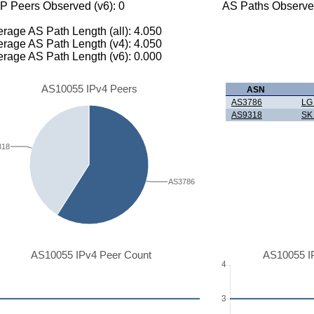
P Peers Observed (v6): 0
AS Paths Observed
rage AS Path Length (all): 4.050
rage AS Path Length (v4): 4.050
rage AS Path Length (v6): 0.000
AS10055 IPv4 Peers
ASN
AS3786
LG
AS9318
SK
318
AS3786
AS10055 IPv4 Peer Count
AS10055 I