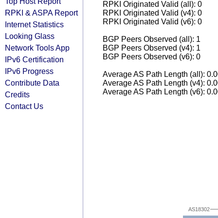
Top Host Report
RPKI Originated Valid (all): 0
RPKI & ASPA Report
RPKI Originated Valid (v4): 0
RPKI Originated Valid (v6): 0
Internet Statistics
Looking Glass
BGP Peers Observed (all): 1
Network Tools App
BGP Peers Observed (v4): 1
BGP Peers Observed (v6): 0
IPv6 Certification
IPv6 Progress
Average AS Path Length (all): 0.
Contribute Data
Average AS Path Length (v4): 0.
Average AS Path Length (v6): 0.
Credits
Contact Us
AS18302