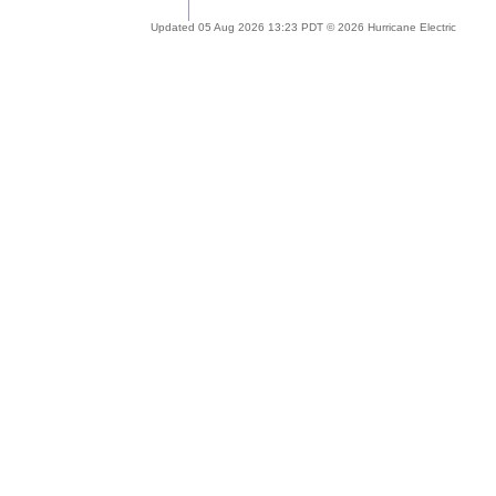
Updated 05 Aug 2026 13:23 PDT © 2026 Hurricane Electric