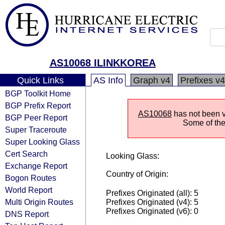
AS10068 ILINKKOREA
Quick Links
AS Info
Graph v4
Prefixes v4
BGP Toolkit Home
BGP Prefix Report
AS10068
has not been vi
BGP Peer Report
Some of the 
Super Traceroute
Super Looking Glass
Cert Search
Looking Glass:
Exchange Report
Country of Origin:
Bogon Routes
World Report
Prefixes Originated (all): 5
Multi Origin Routes
Prefixes Originated (v4): 5
Prefixes Originated (v6): 0
DNS Report