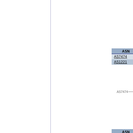
ASN
AS7474
AS1221
AS7474
ASN