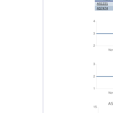
AS1221
AS7474
AS