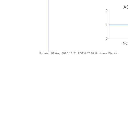
AS
Updated 07 Aug 2026 10:51 PDT © 2026 Hurricane Electric