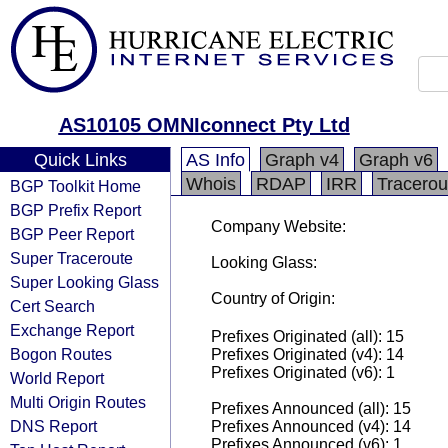
AS10105 OMNIconnect Pty Ltd
Quick Links
AS Info
Graph v4
Graph v6
Whois
RDAP
IRR
Tracerou
BGP Toolkit Home
BGP Prefix Report
Company Website:
BGP Peer Report
Super Traceroute
Looking Glass:
Super Looking Glass
Country of Origin:
Cert Search
Exchange Report
Prefixes Originated (all): 15
Bogon Routes
Prefixes Originated (v4): 14
Prefixes Originated (v6): 1
World Report
Multi Origin Routes
Prefixes Announced (all): 15
DNS Report
Prefixes Announced (v4): 14
Prefixes Announced (v6): 1