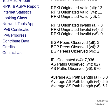
Top Host Report
RPKI & ASPA Report
RPKI Originated Valid (all): 12
Internet Statistics
RPKI Originated Valid (v4): 11
RPKI Originated Valid (v6): 1
Looking Glass
Network Tools App
RPKI Originated Invalid (all): 3
IPv6 Certification
RPKI Originated Invalid (v4): 3
RPKI Originated Invalid (v6): 0
IPv6 Progress
Contribute Data
BGP Peers Observed (all): 3
Credits
BGP Peers Observed (v4): 3
BGP Peers Observed (v6): 2
Contact Us
IPs Originated (v4): 7,936
AS Paths Observed (v4): 827
AS Paths Observed (v6): 670
Average AS Path Length (all): 5.
Average AS Path Length (v4): 5.
Average AS Path Length (v6): 5.
Other
AS1221