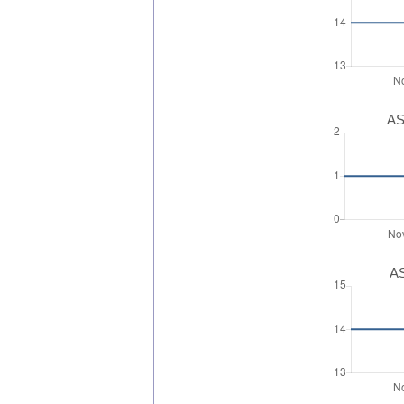
AS
AS