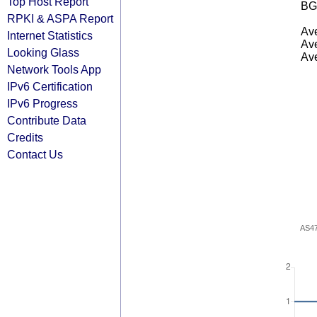
Top Host Report
BG
RPKI & ASPA Report
Ave
Internet Statistics
Ave
Looking Glass
Ave
Network Tools App
IPv6 Certification
IPv6 Progress
Contribute Data
Credits
Contact Us
AS4