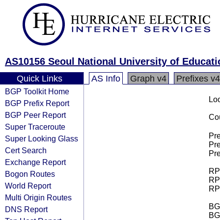
AS10156 Seoul National University of Educati
Quick Links
AS Info
Graph v4
Prefixes v4
BGP Toolkit Home
Loo
BGP Prefix Report
BGP Peer Report
Cou
Super Traceroute
Pre
Super Looking Glass
Pre
Cert Search
Pre
Exchange Report
RPK
Bogon Routes
RPK
World Report
RPK
Multi Origin Routes
BGP
DNS Report
BG