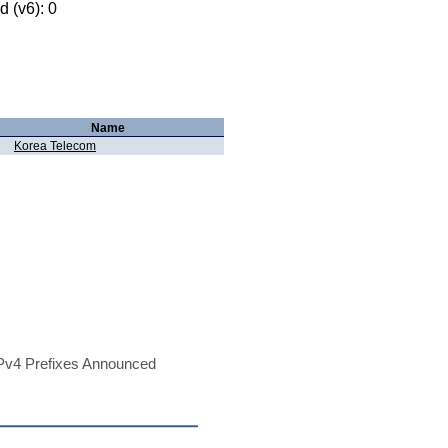
 (v6): 0
Name
Korea Telecom
Pv4 Prefixes Announced