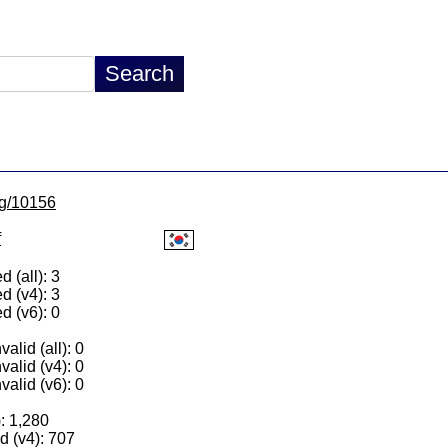
/lg/10156
f
 (all): 3
d (v4): 3
d (v6): 0
alid (all): 0
valid (v4): 0
valid (v6): 0
): 1,280
 (v4): 707