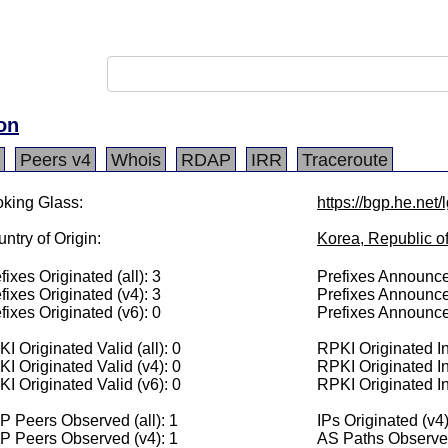
on
Peers v4
Whois
RDAP
IRR
Traceroute
king Glass:
https://bgp.he.net
ntry of Origin:
Korea, Republic o
fixes Originated (all): 3
Prefixes Announced
fixes Originated (v4): 3
Prefixes Announce
fixes Originated (v6): 0
Prefixes Announce
I Originated Valid (all): 0
RPKI Originated Inv
I Originated Valid (v4): 0
RPKI Originated In
I Originated Valid (v6): 0
RPKI Originated In
 Peers Observed (all): 1
IPs Originated (v4
P Peers Observed (v4): 1
AS Paths Observed