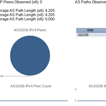
P Peers Observed (v6): 0
AS Paths Observed
rage AS Path Length (all): 4.205
rage AS Path Length (v4): 4.205
rage AS Path Length (v6): 0.000
AS10156 IPv4 Peers
ASN
AS4766
766
AS10156 IPv4 Peer Count
AS10156 I