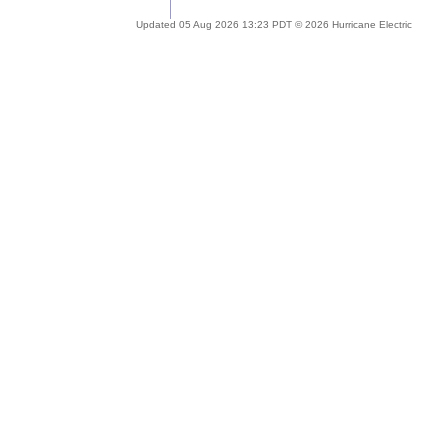
Updated 05 Aug 2026 13:23 PDT © 2026 Hurricane Electric