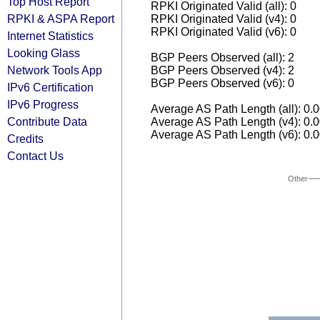
Top Host Report
RPKI Originated Valid (all): 0
RPKI & ASPA Report
RPKI Originated Valid (v4): 0
RPKI Originated Valid (v6): 0
Internet Statistics
Looking Glass
BGP Peers Observed (all): 2
Network Tools App
BGP Peers Observed (v4): 2
BGP Peers Observed (v6): 0
IPv6 Certification
IPv6 Progress
Average AS Path Length (all): 0.
Contribute Data
Average AS Path Length (v4): 0.
Average AS Path Length (v6): 0.
Credits
Contact Us
Other