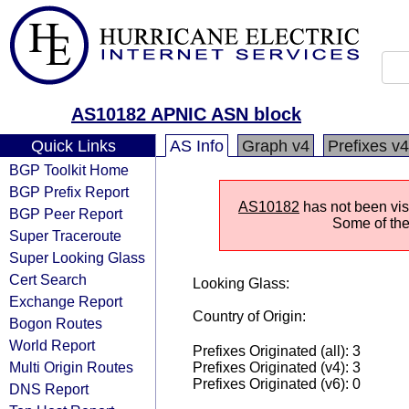
AS10182 APNIC ASN block
Quick Links
AS Info
Graph v4
Prefixes v4
BGP Toolkit Home
BGP Prefix Report
AS10182
has not been visi
BGP Peer Report
Some of the 
Super Traceroute
Super Looking Glass
Cert Search
Looking Glass:
Exchange Report
Country of Origin:
Bogon Routes
World Report
Prefixes Originated (all): 3
Multi Origin Routes
Prefixes Originated (v4): 3
Prefixes Originated (v6): 0
DNS Report