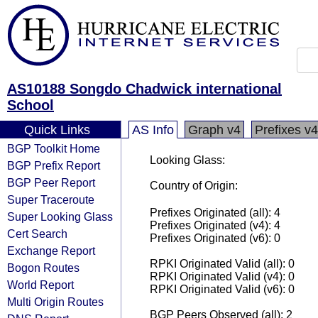
AS10188 Songdo Chadwick international
School
Quick Links
AS Info
Graph v4
Prefixes v4
BGP Toolkit Home
Looking Glass:
BGP Prefix Report
BGP Peer Report
Country of Origin:
Super Traceroute
Prefixes Originated (all): 4
Super Looking Glass
Prefixes Originated (v4): 4
Cert Search
Prefixes Originated (v6): 0
Exchange Report
RPKI Originated Valid (all): 0
Bogon Routes
RPKI Originated Valid (v4): 0
World Report
RPKI Originated Valid (v6): 0
Multi Origin Routes
BGP Peers Observed (all): 2