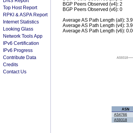
DNS Report
BGP Peers Observed (v4): 2
Top Host Report
BGP Peers Observed (v6): 0
RPKI & ASPA Report
Average AS Path Length (all): 3.
Internet Statistics
Average AS Path Length (v4): 3.
Looking Glass
Average AS Path Length (v6): 0.
Network Tools App
IPv6 Certification
IPv6 Progress
Contribute Data
AS9318
Credits
Contact Us
ASN
AS4766
AS9318