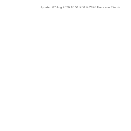
Updated 07 Aug 2026 10:51 PDT © 2026 Hurricane Electric