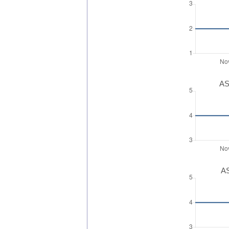
AS
AS