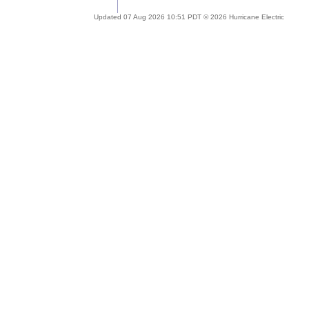
Updated 07 Aug 2026 10:51 PDT © 2026 Hurricane Electric