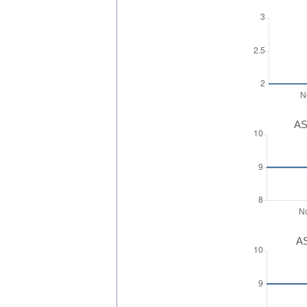
AS
AS