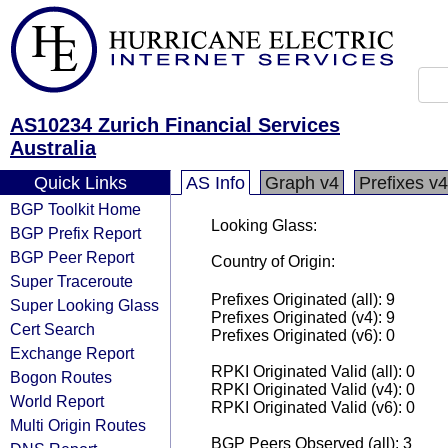
AS10234 Zurich Financial Services
Australia
Quick Links
AS Info
Graph v4
Prefixes v4
BGP Toolkit Home
Looking Glass:
BGP Prefix Report
BGP Peer Report
Country of Origin:
Super Traceroute
Prefixes Originated (all): 9
Super Looking Glass
Prefixes Originated (v4): 9
Cert Search
Prefixes Originated (v6): 0
Exchange Report
RPKI Originated Valid (all): 0
Bogon Routes
RPKI Originated Valid (v4): 0
World Report
RPKI Originated Valid (v6): 0
Multi Origin Routes
BGP Peers Observed (all): 3