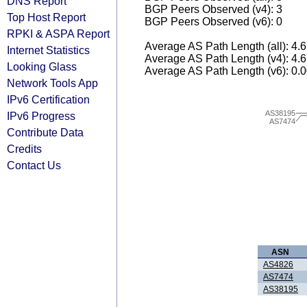
DNS Report
BGP Peers Observed (v4): 3
Top Host Report
BGP Peers Observed (v6): 0
RPKI & ASPA Report
Average AS Path Length (all): 4.
Internet Statistics
Average AS Path Length (v4): 4.
Looking Glass
Average AS Path Length (v6): 0.
Network Tools App
IPv6 Certification
AS38195
IPv6 Progress
AS7474
Contribute Data
Credits
Contact Us
ASN
AS4826
AS7474
AS38195