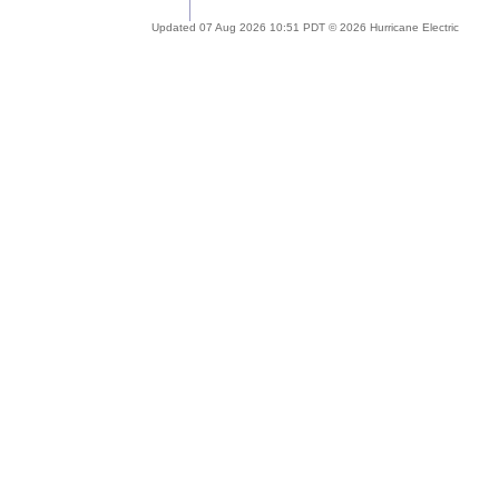
Updated 07 Aug 2026 10:51 PDT © 2026 Hurricane Electric