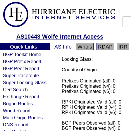
AS10443 Wolfe Internet Access
Quick Links
AS Info
Whois
RDAP
IRR
BGP Toolkit Home
Looking Glass:
BGP Prefix Report
BGP Peer Report
Country of Origin:
Super Traceroute
Prefixes Originated (all): 0
Super Looking Glass
Prefixes Originated (v4): 0
Cert Search
Prefixes Originated (v6): 0
Exchange Report
RPKI Originated Valid (all): 0
Bogon Routes
RPKI Originated Valid (v4): 0
World Report
RPKI Originated Valid (v6): 0
Multi Origin Routes
BGP Peers Observed (all): 0
DNS Report
BGP Peers Observed (v4): 0