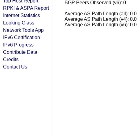
Top Host Report
BGP Peers Observed (v6): 0
RPKI & ASPA Report
Average AS Path Length (all): 0.
Internet Statistics
Average AS Path Length (v4): 0.
Looking Glass
Average AS Path Length (v6): 0.
Network Tools App
IPv6 Certification
IPv6 Progress
Contribute Data
Credits
Contact Us