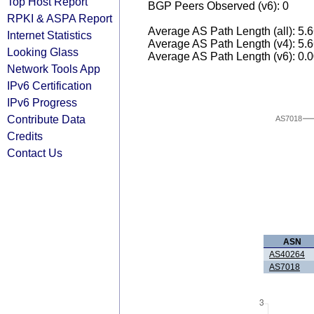
Top Host Report
BGP Peers Observed (v6): 0
RPKI & ASPA Report
Average AS Path Length (all): 5.
Internet Statistics
Average AS Path Length (v4): 5.
Looking Glass
Average AS Path Length (v6): 0.
Network Tools App
IPv6 Certification
IPv6 Progress
Contribute Data
AS7018
Credits
Contact Us
ASN
AS40264
AS7018