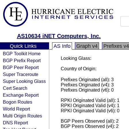
AS10634 iNET Computers, Inc.
Quick Links
AS Info
Graph v4
Prefixes v4
BGP Toolkit Home
Looking Glass:
BGP Prefix Report
BGP Peer Report
Country of Origin:
Super Traceroute
Prefixes Originated (all): 3
Super Looking Glass
Prefixes Originated (v4): 3
Cert Search
Prefixes Originated (v6): 0
Exchange Report
RPKI Originated Valid (all): 1
Bogon Routes
RPKI Originated Valid (v4): 1
World Report
RPKI Originated Valid (v6): 0
Multi Origin Routes
BGP Peers Observed (all): 2
DNS Report
BGP Peers Observed (v4): 2