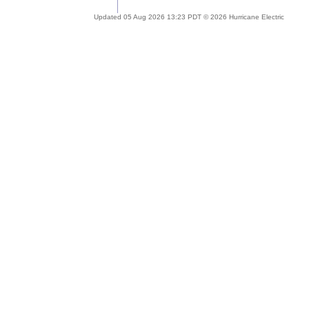
Updated 05 Aug 2026 13:23 PDT © 2026 Hurricane Electric