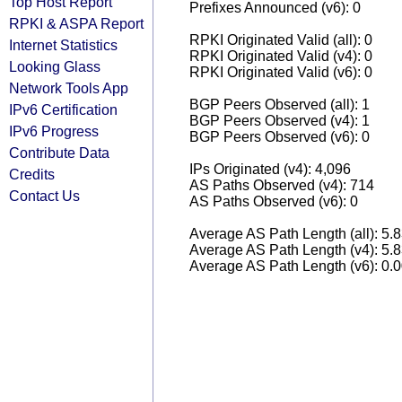
Top Host Report
Prefixes Announced (v6): 0
RPKI & ASPA Report
RPKI Originated Valid (all): 0
Internet Statistics
RPKI Originated Valid (v4): 0
Looking Glass
RPKI Originated Valid (v6): 0
Network Tools App
BGP Peers Observed (all): 1
IPv6 Certification
BGP Peers Observed (v4): 1
IPv6 Progress
BGP Peers Observed (v6): 0
Contribute Data
IPs Originated (v4): 4,096
Credits
AS Paths Observed (v4): 714
Contact Us
AS Paths Observed (v6): 0
Average AS Path Length (all): 5.
Average AS Path Length (v4): 5.
Average AS Path Length (v6): 0.