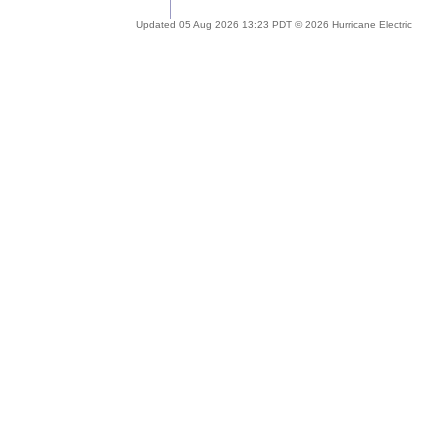
Updated 05 Aug 2026 13:23 PDT © 2026 Hurricane Electric