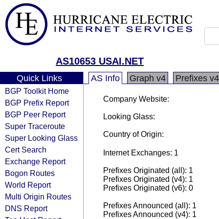
AS10653 USAI.NET
Quick Links
AS Info
Graph v4
Prefixes v4
BGP Toolkit Home
Company Website:
BGP Prefix Report
BGP Peer Report
Looking Glass:
Super Traceroute
Country of Origin:
Super Looking Glass
Cert Search
Internet Exchanges: 1
Exchange Report
Prefixes Originated (all): 1
Bogon Routes
Prefixes Originated (v4): 1
World Report
Prefixes Originated (v6): 0
Multi Origin Routes
Prefixes Announced (all): 1
DNS Report
Prefixes Announced (v4): 1