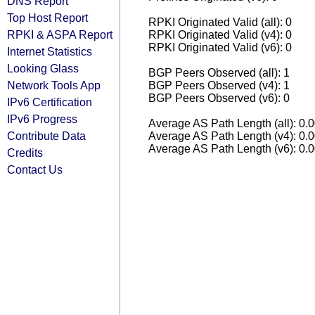
DNS Report
Top Host Report
RPKI Originated Valid (all): 0
RPKI & ASPA Report
RPKI Originated Valid (v4): 0
RPKI Originated Valid (v6): 0
Internet Statistics
Looking Glass
BGP Peers Observed (all): 1
Network Tools App
BGP Peers Observed (v4): 1
BGP Peers Observed (v6): 0
IPv6 Certification
IPv6 Progress
Average AS Path Length (all): 0.
Contribute Data
Average AS Path Length (v4): 0.
Average AS Path Length (v6): 0.
Credits
Contact Us