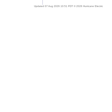
Updated 07 Aug 2026 10:51 PDT © 2026 Hurricane Electric