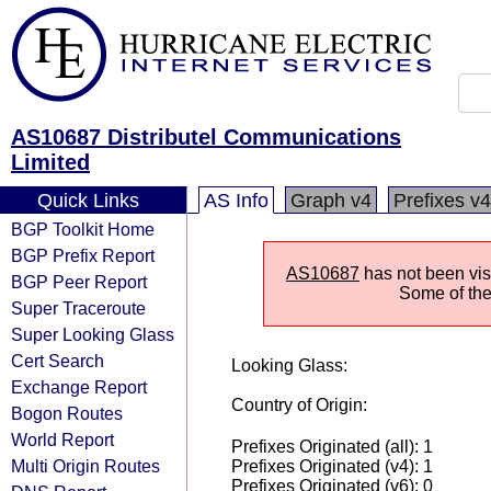
AS10687 Distributel Communications
Limited
Quick Links
AS Info
Graph v4
Prefixes v4
BGP Toolkit Home
BGP Prefix Report
AS10687
has not been visi
BGP Peer Report
Some of the 
Super Traceroute
Super Looking Glass
Cert Search
Looking Glass:
Exchange Report
Country of Origin:
Bogon Routes
World Report
Prefixes Originated (all): 1
Multi Origin Routes
Prefixes Originated (v4): 1
Prefixes Originated (v6): 0