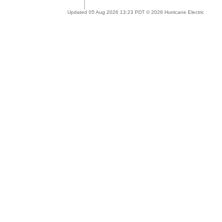
Updated 05 Aug 2026 13:23 PDT © 2026 Hurricane Electric