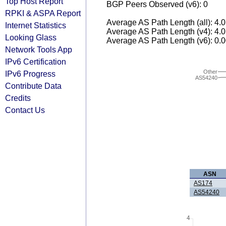
Top Host Report
BGP Peers Observed (v6): 0
RPKI & ASPA Report
Average AS Path Length (all): 4.
Internet Statistics
Average AS Path Length (v4): 4.
Looking Glass
Average AS Path Length (v6): 0.
Network Tools App
IPv6 Certification
Other
IPv6 Progress
AS54240
Contribute Data
Credits
Contact Us
ASN
AS174
AS54240