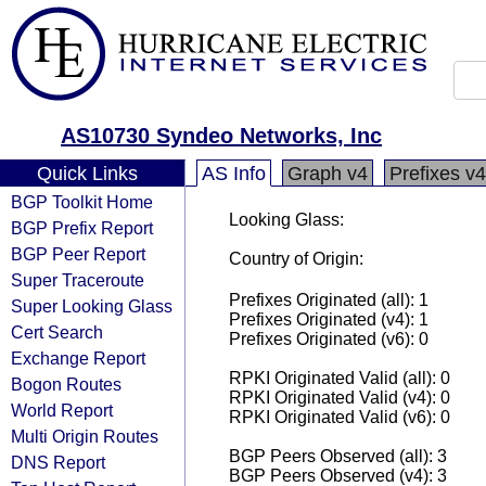
AS10730 Syndeo Networks, Inc
Quick Links
AS Info
Graph v4
Prefixes v4
BGP Toolkit Home
Looking Glass:
BGP Prefix Report
BGP Peer Report
Country of Origin:
Super Traceroute
Prefixes Originated (all): 1
Super Looking Glass
Prefixes Originated (v4): 1
Cert Search
Prefixes Originated (v6): 0
Exchange Report
RPKI Originated Valid (all): 0
Bogon Routes
RPKI Originated Valid (v4): 0
World Report
RPKI Originated Valid (v6): 0
Multi Origin Routes
BGP Peers Observed (all): 3
DNS Report
BGP Peers Observed (v4): 3