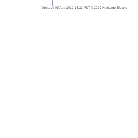
Updated 05 Aug 2026 13:23 PDT © 2026 Hurricane Electric