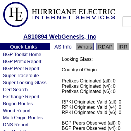
AS10894 WebGenesis, Inc
Quick Links
AS Info
Whois
RDAP
IRR
BGP Toolkit Home
Looking Glass:
BGP Prefix Report
BGP Peer Report
Country of Origin:
Super Traceroute
Prefixes Originated (all): 0
Super Looking Glass
Prefixes Originated (v4): 0
Cert Search
Prefixes Originated (v6): 0
Exchange Report
RPKI Originated Valid (all): 0
Bogon Routes
RPKI Originated Valid (v4): 0
World Report
RPKI Originated Valid (v6): 0
Multi Origin Routes
BGP Peers Observed (all): 0
DNS Report
BGP Peers Observed (v4): 0