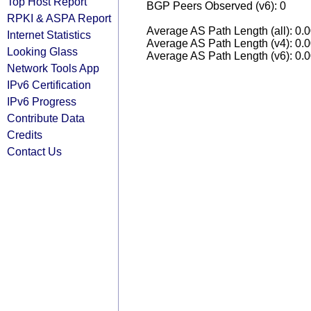
Top Host Report
BGP Peers Observed (v6): 0
RPKI & ASPA Report
Average AS Path Length (all): 0.
Internet Statistics
Average AS Path Length (v4): 0.
Looking Glass
Average AS Path Length (v6): 0.
Network Tools App
IPv6 Certification
IPv6 Progress
Contribute Data
Credits
Contact Us