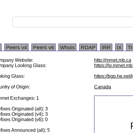
Peers v4
Peers v6
Whois
RDAP
IRR
IX
Tr
mpany Website:
http://mrnet.mb.ca
mpany Looking Glass:
https://lg.mrnet.mb
king Glass:
https://bgp.he.net
ntry of Origin:
Canada
ernet Exchanges: 1
fixes Originated (all): 3
fixes Originated (v4): 3
fixes Originated (v6): 0
fixes Announced (all): 5