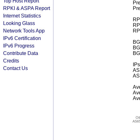
Top Host Report
Pre
RPKI & ASPA Report
Pre
Internet Statistics
RPK
Looking Glass
RPK
Network Tools App
RPK
IPv6 Certification
BGP
IPv6 Progress
BG
Contribute Data
BG
Credits
IPs
Contact Us
AS 
AS 
Ave
Ave
Ave
Ot
AS6