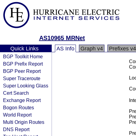
AS10965 MRNet
Quick Links
AS Info
Graph v4
Prefixes v4
BGP Toolkit Home
Co
BGP Prefix Report
Co
BGP Peer Report
Loo
Super Traceroute
Super Looking Glass
Cou
Cert Search
Exchange Report
Int
Bogon Routes
Pre
World Report
Pre
Multi Origin Routes
Pre
DNS Report
Pre