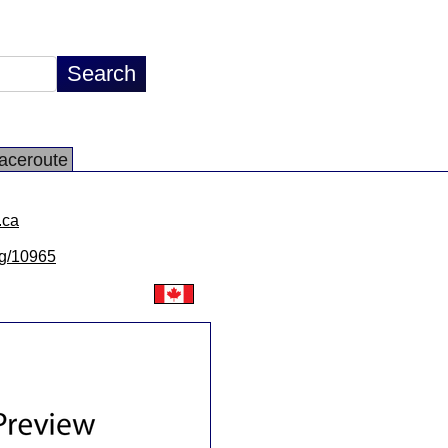
aceroute
.ca
/lg/10965