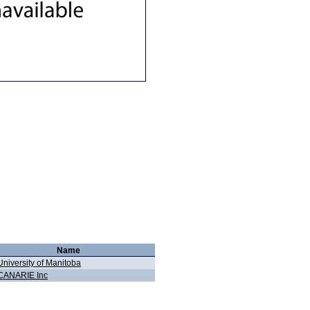
Name
University of Manitoba
CANARIE Inc