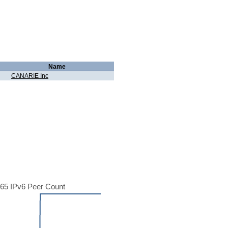
Name
CANARIE Inc
65 IPv6 Peer Count