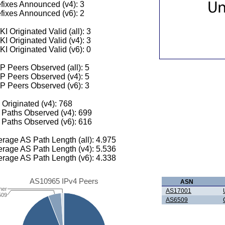
fixes Announced (v4): 3
fixes Announced (v6): 2
I Originated Valid (all): 3
I Originated Valid (v4): 3
I Originated Valid (v6): 0
 Peers Observed (all): 5
P Peers Observed (v4): 5
P Peers Observed (v6): 3
 Originated (v4): 768
Paths Observed (v4): 699
Paths Observed (v6): 616
rage AS Path Length (all): 4.975
rage AS Path Length (v4): 5.536
rage AS Path Length (v6): 4.338
AS10965 IPv4 Peers
ASN
her
AS17001
509
AS6509