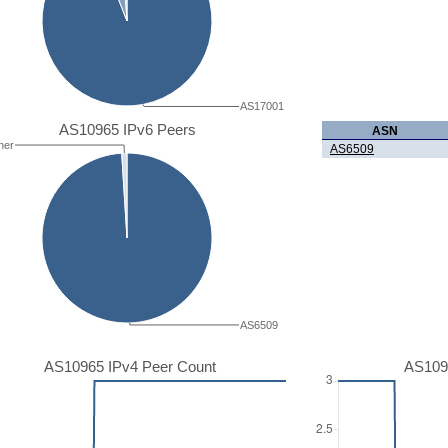
AS17001
AS10965 IPv6 Peers
ASN
her
AS6509
AS6509
AS10965 IPv4 Peer Count
AS109