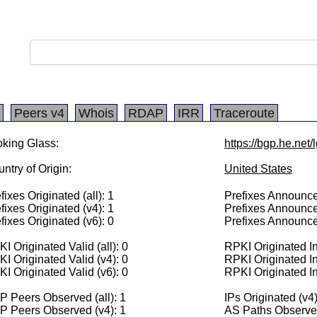
Peers v4
Whois
RDAP
IRR
Traceroute
king Glass:
https://bgp.he.net/
ntry of Origin:
United States
fixes Originated (all): 1
Prefixes Announced
fixes Originated (v4): 1
Prefixes Announce
fixes Originated (v6): 0
Prefixes Announce
I Originated Valid (all): 0
RPKI Originated Inv
I Originated Valid (v4): 0
RPKI Originated In
I Originated Valid (v6): 0
RPKI Originated In
 Peers Observed (all): 1
IPs Originated (v4
P Peers Observed (v4): 1
AS Paths Observed