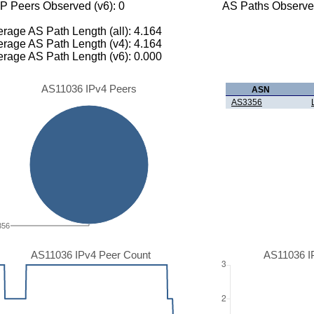
P Peers Observed (v6): 0
AS Paths Observed
rage AS Path Length (all): 4.164
rage AS Path Length (v4): 4.164
rage AS Path Length (v6): 0.000
AS11036 IPv4 Peers
ASN
AS3356
356
AS11036 IPv4 Peer Count
AS11036 I