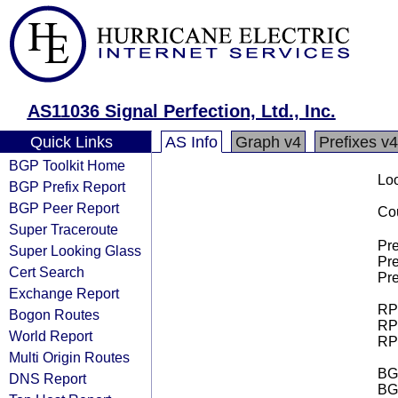
AS11036 Signal Perfection, Ltd., Inc.
Quick Links
AS Info
Graph v4
Prefixes v4
BGP Toolkit Home
Loo
BGP Prefix Report
BGP Peer Report
Cou
Super Traceroute
Pre
Super Looking Glass
Pre
Cert Search
Pre
Exchange Report
RPK
Bogon Routes
RPK
World Report
RPK
Multi Origin Routes
BGP
DNS Report
BG