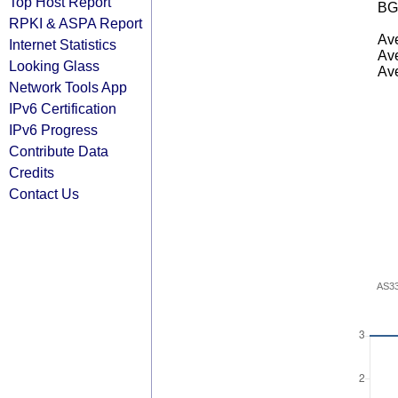
Top Host Report
BG
RPKI & ASPA Report
Ave
Internet Statistics
Ave
Looking Glass
Ave
Network Tools App
IPv6 Certification
IPv6 Progress
Contribute Data
Credits
Contact Us
AS3