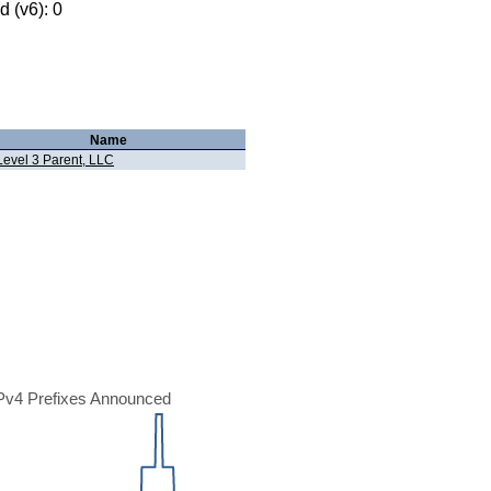
 (v6): 0
Name
Level 3 Parent, LLC
Pv4 Prefixes Announced