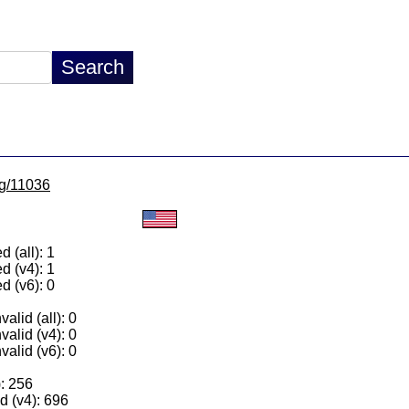
lg/11036
 (all): 1
d (v4): 1
d (v6): 0
alid (all): 0
valid (v4): 0
valid (v6): 0
): 256
 (v4): 696