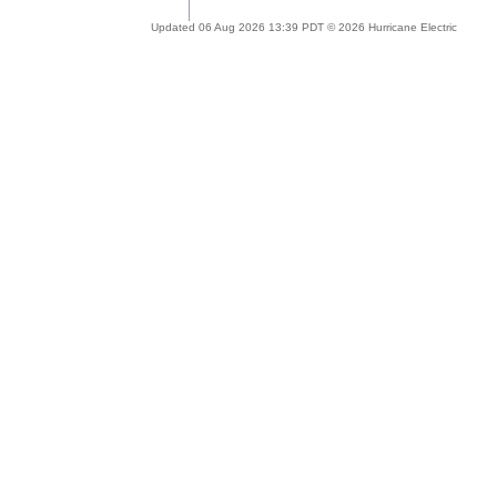
Updated 06 Aug 2026 13:39 PDT © 2026 Hurricane Electric