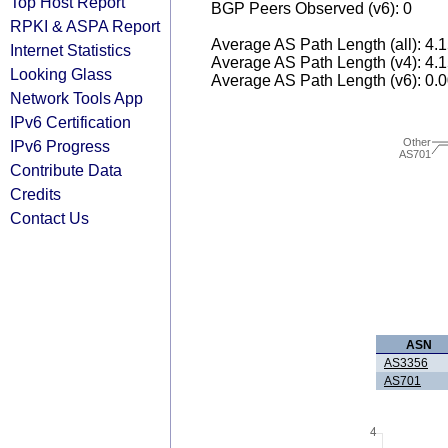
Top Host Report
BGP Peers Observed (v6): 0
RPKI & ASPA Report
Average AS Path Length (all): 4.
Internet Statistics
Average AS Path Length (v4): 4.
Looking Glass
Average AS Path Length (v6): 0.
Network Tools App
IPv6 Certification
Other
IPv6 Progress
AS701
Contribute Data
Credits
Contact Us
ASN
AS3356
AS701