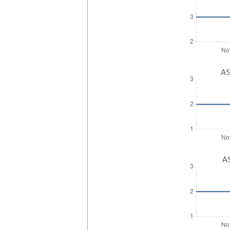
AS
AS