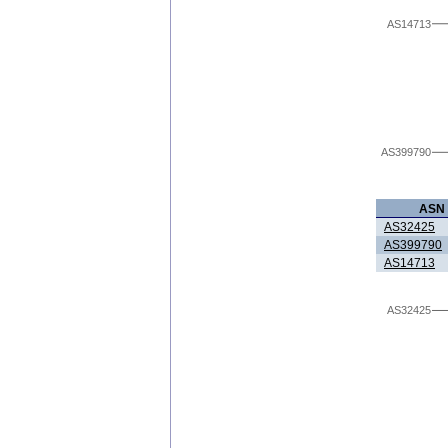
AS14713
AS399790
ASN
AS32425
AS399790
AS14713
AS32425