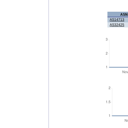
ASN
AS14713
AS32425