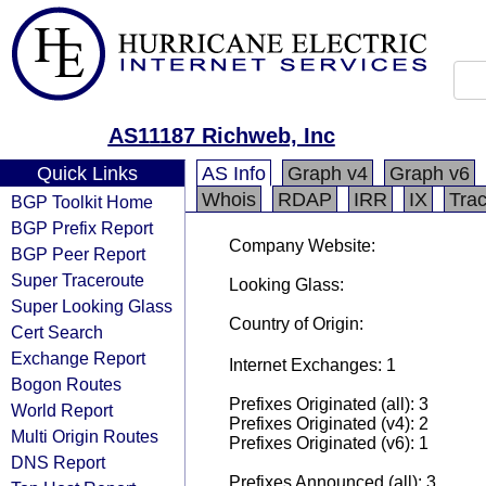
AS11187 Richweb, Inc
Quick Links
AS Info
Graph v4
Graph v6
Whois
RDAP
IRR
IX
Tra
BGP Toolkit Home
BGP Prefix Report
Company Website:
BGP Peer Report
Super Traceroute
Looking Glass:
Super Looking Glass
Country of Origin:
Cert Search
Exchange Report
Internet Exchanges: 1
Bogon Routes
Prefixes Originated (all): 3
World Report
Prefixes Originated (v4): 2
Multi Origin Routes
Prefixes Originated (v6): 1
DNS Report
Prefixes Announced (all): 3