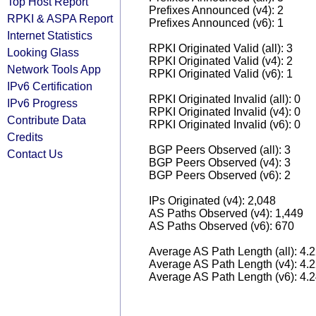
Top Host Report
Prefixes Announced (v4): 2
RPKI & ASPA Report
Prefixes Announced (v6): 1
Internet Statistics
RPKI Originated Valid (all): 3
Looking Glass
RPKI Originated Valid (v4): 2
Network Tools App
RPKI Originated Valid (v6): 1
IPv6 Certification
RPKI Originated Invalid (all): 0
IPv6 Progress
RPKI Originated Invalid (v4): 0
Contribute Data
RPKI Originated Invalid (v6): 0
Credits
BGP Peers Observed (all): 3
Contact Us
BGP Peers Observed (v4): 3
BGP Peers Observed (v6): 2
IPs Originated (v4): 2,048
AS Paths Observed (v4): 1,449
AS Paths Observed (v6): 670
Average AS Path Length (all): 4.
Average AS Path Length (v4): 4.
Average AS Path Length (v6): 4.