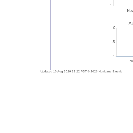
AS
Updated 10 Aug 2026 12:22 PDT © 2026 Hurricane Electric