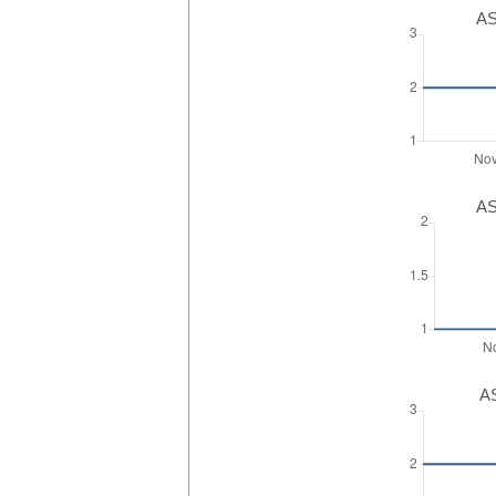
AS
AS
AS