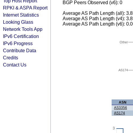
Top Host Report
BGP Peers Observed (v6): 0
RPKI & ASPA Report
Average AS Path Length (all): 3.
Internet Statistics
Average AS Path Length (v4): 3.
Looking Glass
Average AS Path Length (v6): 0.
Network Tools App
IPv6 Certification
Other
IPv6 Progress
Contribute Data
Credits
Contact Us
AS174
ASN
AS3356
AS174