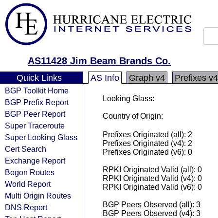
AS11428 Jim Beam Brands Co.
Quick Links
AS Info
Graph v4
Prefixes v4
BGP Toolkit Home
Looking Glass:
BGP Prefix Report
BGP Peer Report
Country of Origin:
Super Traceroute
Prefixes Originated (all): 2
Super Looking Glass
Prefixes Originated (v4): 2
Cert Search
Prefixes Originated (v6): 0
Exchange Report
RPKI Originated Valid (all): 0
Bogon Routes
RPKI Originated Valid (v4): 0
World Report
RPKI Originated Valid (v6): 0
Multi Origin Routes
BGP Peers Observed (all): 3
DNS Report
BGP Peers Observed (v4): 3