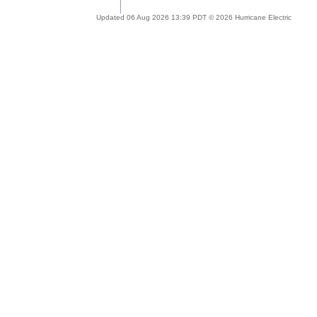
Updated 06 Aug 2026 13:39 PDT © 2026 Hurricane Electric