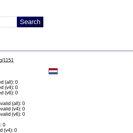
lg/1151
 (all): 0
d (v4): 0
d (v6): 0
alid (all): 0
valid (v4): 0
valid (v6): 0
: 0
 (v4): 0