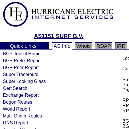
AS1151 SURF B.V.
Quick Links
AS Info
Whois
RDAP
IRR
BGP Toolkit Home
Loo
BGP Prefix Report
BGP Peer Report
Cou
Super Traceroute
Pre
Super Looking Glass
Pre
Cert Search
Pre
Exchange Report
RPK
Bogon Routes
RPK
World Report
RPK
Multi Origin Routes
BGP
DNS Report
BG