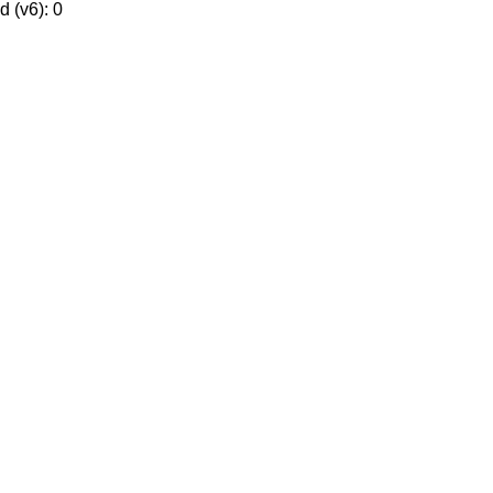
 (v6): 0