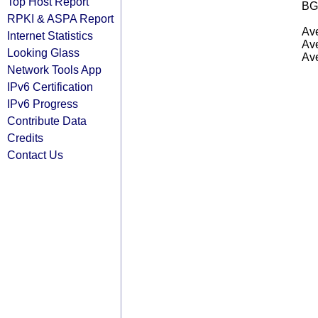
Top Host Report
BG
RPKI & ASPA Report
Ave
Internet Statistics
Ave
Looking Glass
Ave
Network Tools App
IPv6 Certification
IPv6 Progress
Contribute Data
Credits
Contact Us