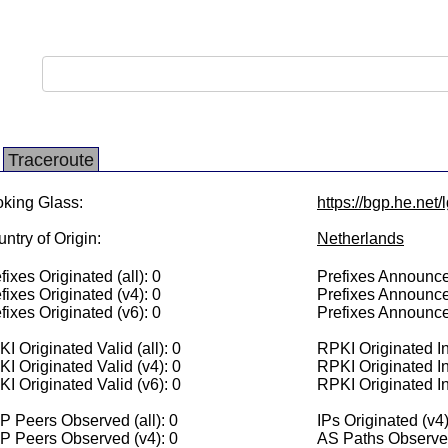
Traceroute
king Glass:
https://bgp.he.net/
ntry of Origin:
Netherlands
fixes Originated (all): 0
Prefixes Announced
fixes Originated (v4): 0
Prefixes Announce
fixes Originated (v6): 0
Prefixes Announce
I Originated Valid (all): 0
RPKI Originated Inv
I Originated Valid (v4): 0
RPKI Originated In
I Originated Valid (v6): 0
RPKI Originated In
 Peers Observed (all): 0
IPs Originated (v4)
P Peers Observed (v4): 0
AS Paths Observed