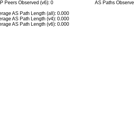
P Peers Observed (v6): 0
AS Paths Observed
rage AS Path Length (all): 0.000
rage AS Path Length (v4): 0.000
rage AS Path Length (v6): 0.000