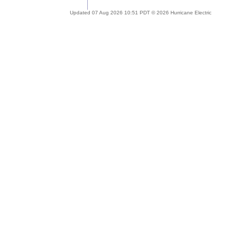
Updated 07 Aug 2026 10:51 PDT © 2026 Hurricane Electric