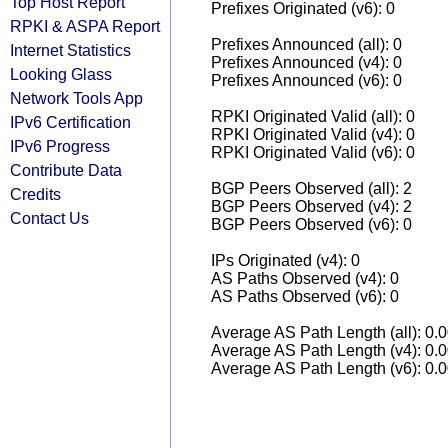
Top Host Report
Prefixes Originated (v6): 0
RPKI & ASPA Report
Prefixes Announced (all): 0
Internet Statistics
Prefixes Announced (v4): 0
Looking Glass
Prefixes Announced (v6): 0
Network Tools App
RPKI Originated Valid (all): 0
IPv6 Certification
RPKI Originated Valid (v4): 0
IPv6 Progress
RPKI Originated Valid (v6): 0
Contribute Data
BGP Peers Observed (all): 2
Credits
BGP Peers Observed (v4): 2
Contact Us
BGP Peers Observed (v6): 0
IPs Originated (v4): 0
AS Paths Observed (v4): 0
AS Paths Observed (v6): 0
Average AS Path Length (all): 0.
Average AS Path Length (v4): 0.
Average AS Path Length (v6): 0.