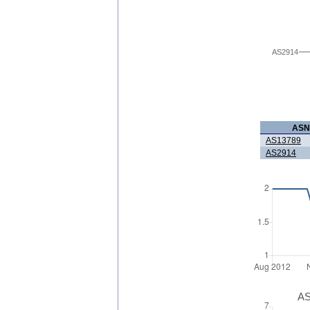
AS2914
ASN
AS13789
AS2914
AS