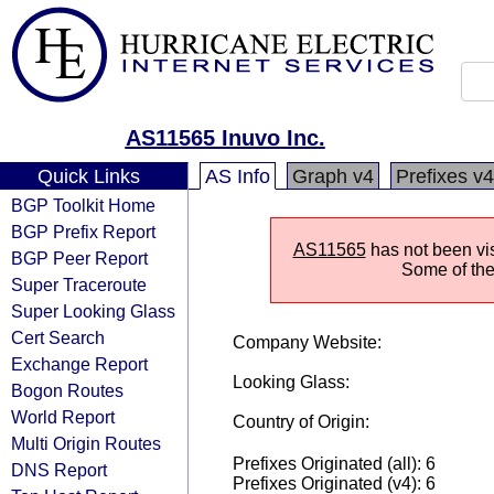
AS11565 Inuvo Inc.
Quick Links
AS Info
Graph v4
Prefixes v4
BGP Toolkit Home
BGP Prefix Report
AS11565
has not been vis
BGP Peer Report
Some of the 
Super Traceroute
Super Looking Glass
Cert Search
Company Website:
Exchange Report
Looking Glass:
Bogon Routes
World Report
Country of Origin:
Multi Origin Routes
Prefixes Originated (all): 6
DNS Report
Prefixes Originated (v4): 6