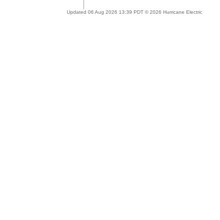
Updated 06 Aug 2026 13:39 PDT © 2026 Hurricane Electric