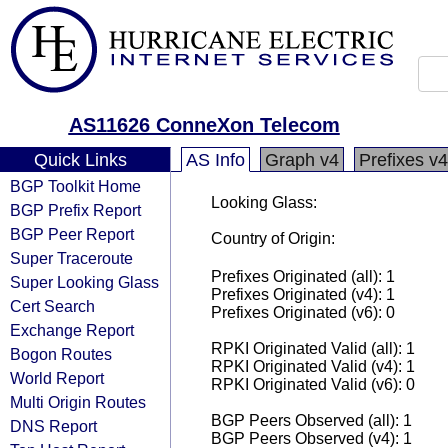
AS11626 ConneXon Telecom
Quick Links
AS Info
Graph v4
Prefixes v4
BGP Toolkit Home
Looking Glass:
BGP Prefix Report
BGP Peer Report
Country of Origin:
Super Traceroute
Prefixes Originated (all): 1
Super Looking Glass
Prefixes Originated (v4): 1
Cert Search
Prefixes Originated (v6): 0
Exchange Report
RPKI Originated Valid (all): 1
Bogon Routes
RPKI Originated Valid (v4): 1
World Report
RPKI Originated Valid (v6): 0
Multi Origin Routes
BGP Peers Observed (all): 1
DNS Report
BGP Peers Observed (v4): 1