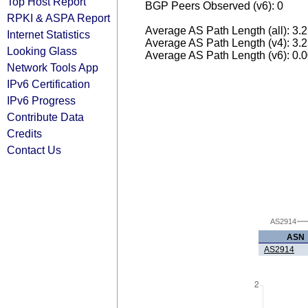
Top Host Report
BGP Peers Observed (v6): 0
RPKI & ASPA Report
Average AS Path Length (all): 3.
Internet Statistics
Average AS Path Length (v4): 3.
Looking Glass
Average AS Path Length (v6): 0.
Network Tools App
IPv6 Certification
IPv6 Progress
Contribute Data
Credits
Contact Us
AS2914
ASN
AS2914