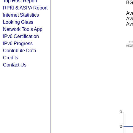
Top Host Report
BG
RPKI & ASPA Report
Ave
Internet Statistics
Ave
Looking Glass
Ave
Network Tools App
IPv6 Certification
Ot
IPv6 Progress
AS3
Contribute Data
Credits
Contact Us