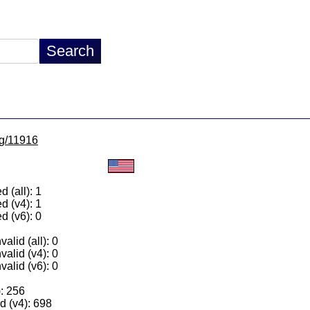
lg/11916
 (all): 1
d (v4): 1
d (v6): 0
alid (all): 0
valid (v4): 0
valid (v6): 0
): 256
 (v4): 698