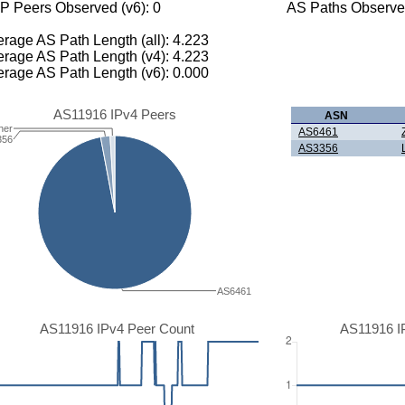
P Peers Observed (v6): 0
AS Paths Observed
rage AS Path Length (all): 4.223
rage AS Path Length (v4): 4.223
rage AS Path Length (v6): 0.000
AS11916 IPv4 Peers
ASN
her
AS6461
356
AS3356
AS6461
AS11916 IPv4 Peer Count
AS11916 I