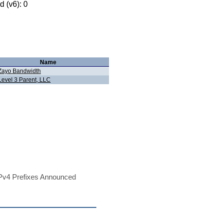
 (v6): 0
Name
Zayo Bandwidth
Level 3 Parent, LLC
Pv4 Prefixes Announced