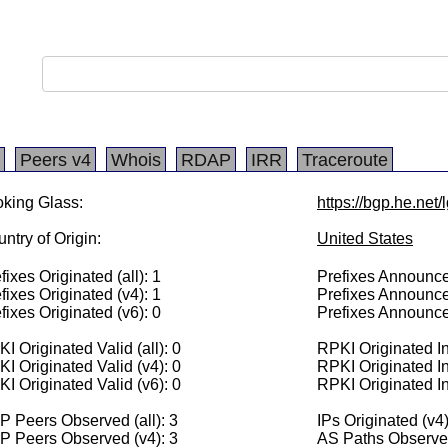
Peers v4
Whois
RDAP
IRR
Traceroute
king Glass:
https://bgp.he.net/
ntry of Origin:
United States
fixes Originated (all): 1
Prefixes Announced
fixes Originated (v4): 1
Prefixes Announce
fixes Originated (v6): 0
Prefixes Announce
I Originated Valid (all): 0
RPKI Originated Inv
I Originated Valid (v4): 0
RPKI Originated In
I Originated Valid (v6): 0
RPKI Originated In
 Peers Observed (all): 3
IPs Originated (v4
P Peers Observed (v4): 3
AS Paths Observed