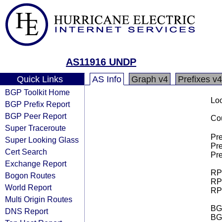
AS11916 UNDP
Quick Links
AS Info
Graph v4
Prefixes v4
BGP Toolkit Home
Loo
BGP Prefix Report
BGP Peer Report
Cou
Super Traceroute
Pre
Super Looking Glass
Pre
Cert Search
Pre
Exchange Report
RPK
Bogon Routes
RPK
World Report
RPK
Multi Origin Routes
BGP
DNS Report
BG