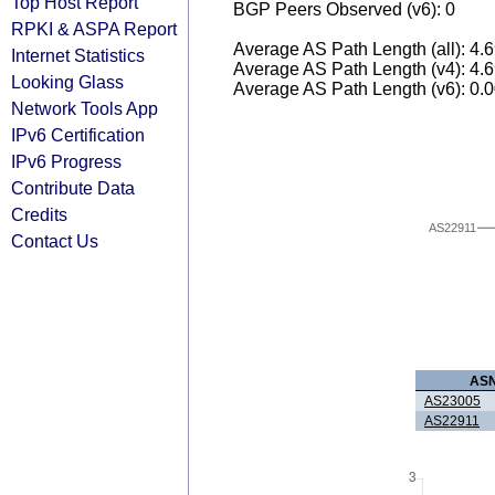
Top Host Report
BGP Peers Observed (v6): 0
RPKI & ASPA Report
Average AS Path Length (all): 4.
Internet Statistics
Average AS Path Length (v4): 4.
Looking Glass
Average AS Path Length (v6): 0.
Network Tools App
IPv6 Certification
IPv6 Progress
Contribute Data
Credits
AS22911
Contact Us
AS
AS23005
AS22911