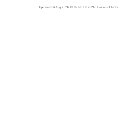
Updated 06 Aug 2026 13:39 PDT © 2026 Hurricane Electric