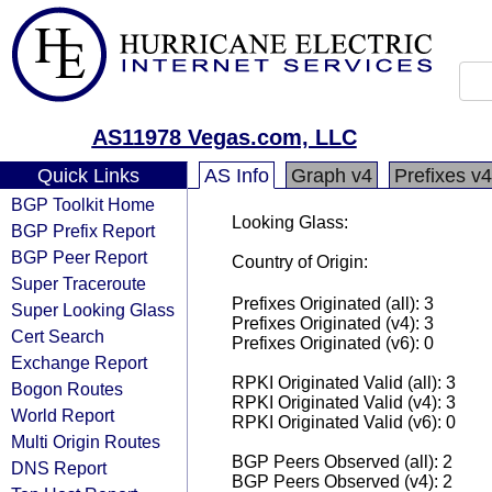
AS11978 Vegas.com, LLC
Quick Links
AS Info
Graph v4
Prefixes v4
BGP Toolkit Home
Looking Glass:
BGP Prefix Report
BGP Peer Report
Country of Origin:
Super Traceroute
Prefixes Originated (all): 3
Super Looking Glass
Prefixes Originated (v4): 3
Cert Search
Prefixes Originated (v6): 0
Exchange Report
RPKI Originated Valid (all): 3
Bogon Routes
RPKI Originated Valid (v4): 3
World Report
RPKI Originated Valid (v6): 0
Multi Origin Routes
BGP Peers Observed (all): 2
DNS Report
BGP Peers Observed (v4): 2