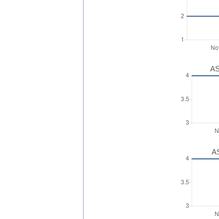
AS
AS