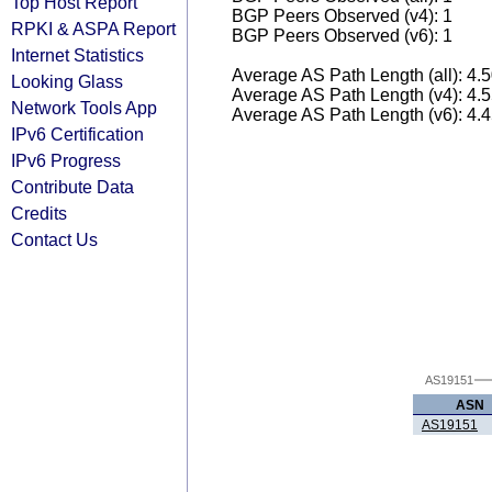
Top Host Report
BGP Peers Observed (v4): 1
RPKI & ASPA Report
BGP Peers Observed (v6): 1
Internet Statistics
Average AS Path Length (all): 4.
Looking Glass
Average AS Path Length (v4): 4.
Network Tools App
Average AS Path Length (v6): 4.
IPv6 Certification
IPv6 Progress
Contribute Data
Credits
Contact Us
AS19151
ASN
AS19151