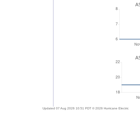
AS
AS
Updated 07 Aug 2026 10:51 PDT © 2026 Hurricane Electric