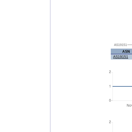
AS19151
ASN
AS19151