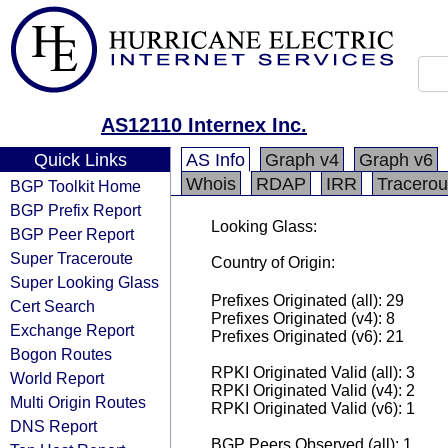
AS12110 Internex Inc.
Quick Links
AS Info
Graph v4
Graph v6
Whois
RDAP
IRR
Tracerou
BGP Toolkit Home
BGP Prefix Report
Looking Glass:
BGP Peer Report
Super Traceroute
Country of Origin:
Super Looking Glass
Prefixes Originated (all): 29
Cert Search
Prefixes Originated (v4): 8
Exchange Report
Prefixes Originated (v6): 21
Bogon Routes
RPKI Originated Valid (all): 3
World Report
RPKI Originated Valid (v4): 2
Multi Origin Routes
RPKI Originated Valid (v6): 1
DNS Report
BGP Peers Observed (all): 1